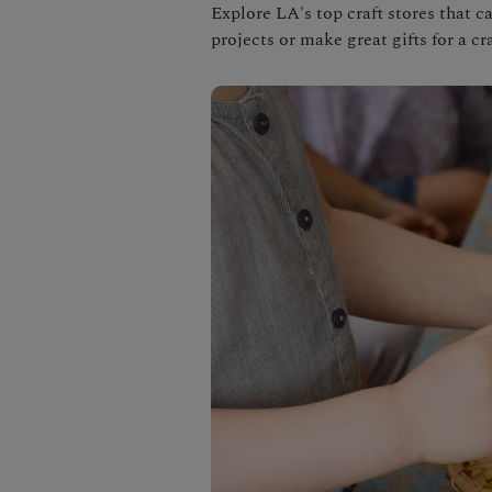
Explore LA's top craft stores that c
projects or make great gifts for a cra