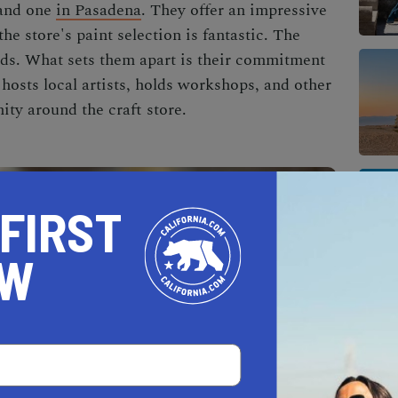
and one
in Pasadena
. They offer an impressive
the store's paint selection is fantastic. The
ands. What sets them apart is their commitment
hosts local artists, holds workshops, and other
ity around the craft store.
 FIRST
OW