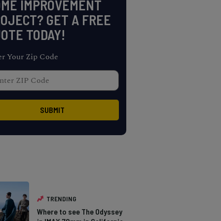
OME IMPROVEMENT
OJECT? GET A FREE
OTE TODAY!
er Your Zip Code
TRENDING
Where to see The Odyssey