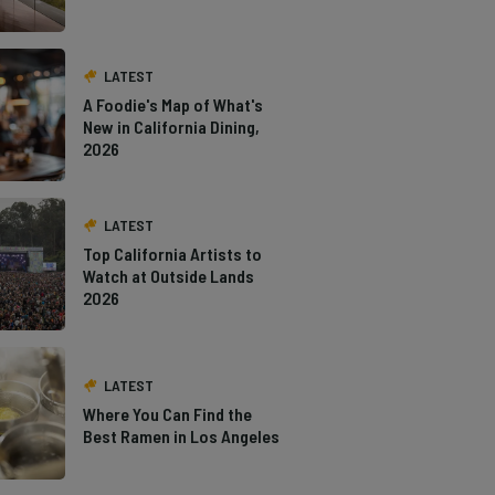
LATEST
A Foodie's Map of What's
New in California Dining,
2026
LATEST
Top California Artists to
Watch at Outside Lands
2026
LATEST
Where You Can Find the
Best Ramen in Los Angeles