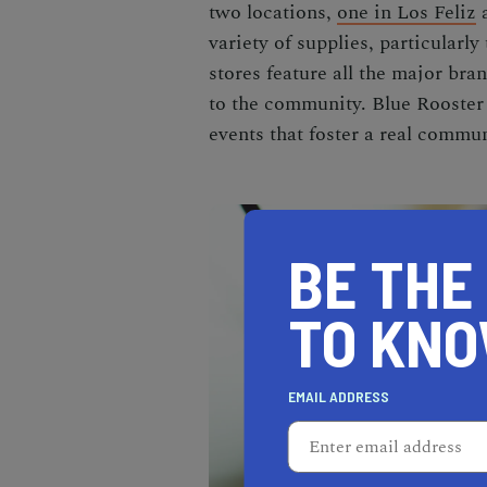
two locations,
one in Los Feliz
variety of supplies, particularly 
stores feature all the major br
to the community. Blue Rooster 
events that foster a real commun
BE THE
TO KN
EMAIL ADDRESS