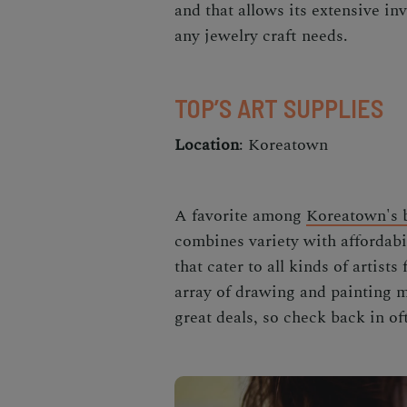
and that allows its extensive in
any jewelry craft needs.
TOP’S ART SUPPLIES
Location
: Koreatown
A favorite among
Koreatown's 
combines variety with affordabil
that cater to all kinds of artist
array of drawing and painting m
great deals, so check back in of