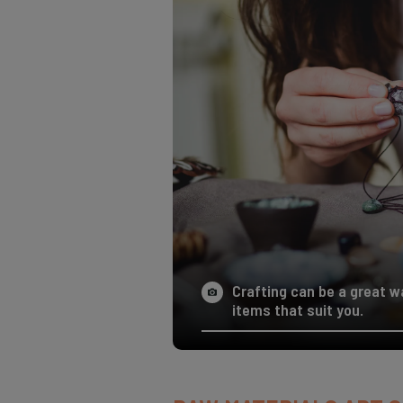
Crafting can be a great 
items that suit you.