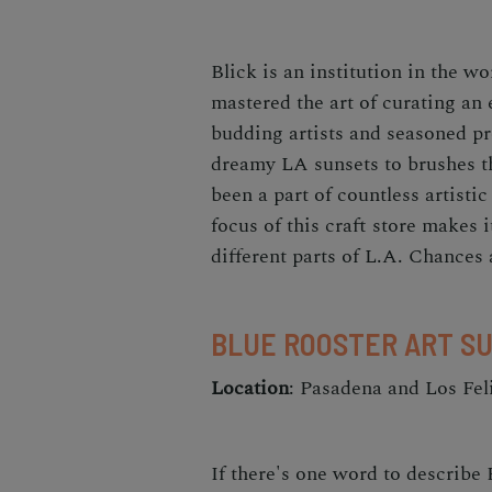
Blick is an institution in the w
mastered the art of curating an 
budding artists and seasoned pr
dreamy LA sunsets to brushes th
been a part of countless artistic
focus of this craft store makes i
different parts of L.A. Chances 
BLUE ROOSTER ART S
Location
: Pasadena and Los Fel
If there's one word to describe 