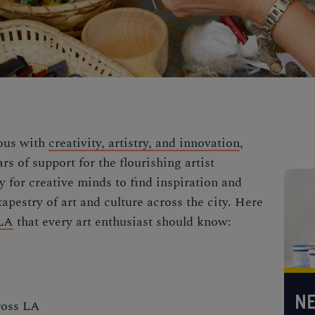
mous with
creativity, artistry, and innovation
,
ars of support for the flourishing artist
 for creative minds to find inspiration and
tapestry of art and culture across the city. Here
LA
that every art enthusiast should know:
NE
cross LA