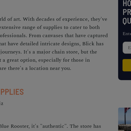
H
PR
orld of art. With decades of experience, they've
QU
extensive range of supplies to cater to both
Ent
ofessionals. From canvases that have captured
at have detailed intricate designs, Blick has
 journeys. It's a major chain store, but the
t a great option, especially for those in
are there's a location near you.
UPPLIES
iz
Blue Rooster, it's "authentic". The store has