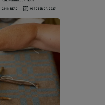
CALIFORNIA.COM TEAM
2 MIN READ
OCTOBER 04, 2023