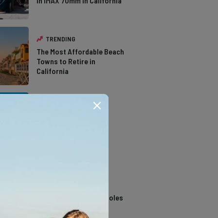
in IMAX 70mm in California
TRENDING
The Most Affordable Beach
Towns to Retire in
California
TRENDING
The Types of Hawks in
Southern California
TRENDING
14 Stunning Northern
California Swimming Holes