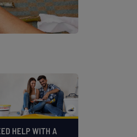
ED HELP WITH A