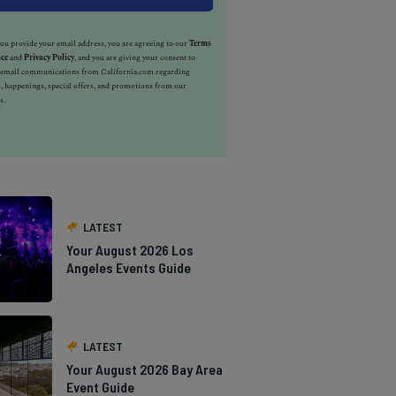
u provide your email address, you are agreeing to our
Terms
ice
and
Privacy Policy
, and you are giving your consent to
e email communications from California.com regarding
, happenings, special offers, and promotions from our
s.
LATEST
Your August 2026 Los
Angeles Events Guide
LATEST
Your August 2026 Bay Area
Event Guide