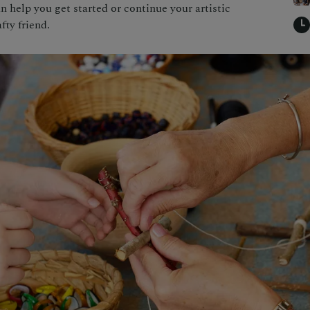
an help you get started or continue your artistic
fty friend.