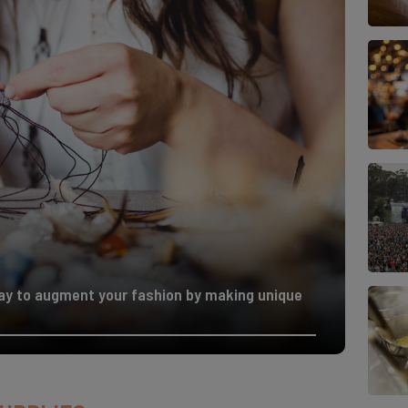
way to augment your fashion by making unique