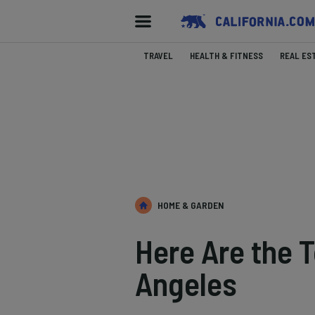
TRAVEL
HEALTH & FITNESS
REAL ES
HOME & GARDEN
Here Are the T
Angeles