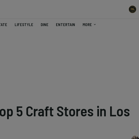
TATE
LIFESTYLE
DINE
ENTERTAIN
MORE
op 5 Craft Stores in Los