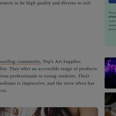
ventory to be high quality and diverse to suit
When yo
of Serv
receiv
updates
partner
bustling community
, Top’s Art Supplies
ity. They offer an accessible range of products
s from professionals to young students. Their
ediums is impressive, and the store often has
ten.