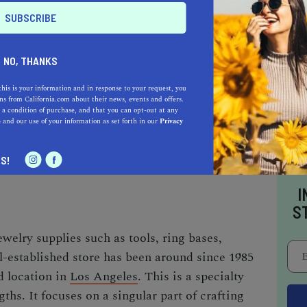
NO, THANKS
raft is a great way to find community and have
mastery.
this is your information and in response to your request, you
s from California.com about their news, events and offers.
 a condition of purchase, and that you can opt-out at any
e
and our use of your information as set forth in our
Privacy
S!
I
S
welry supplies such as tools, ring bases,
-established store has been around since 1985
d location in
Los Angeles
. This is a specialty
ngths. It focuses on a singular part of crafting