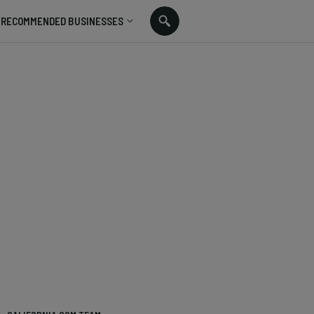
RECOMMENDED BUSINESSES