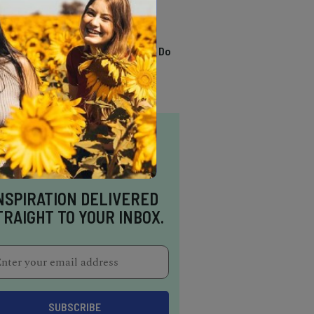
TRENDING
13 Awesome Things To Do
In Sausalito
NSPIRATION DELIVERED
TRAIGHT TO YOUR INBOX.