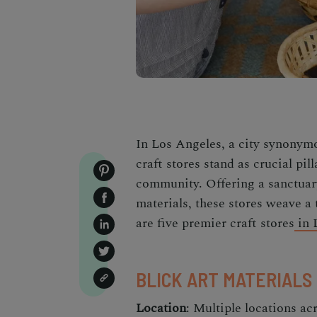
In Los Angeles, a city synony
craft stores stand as crucial pill
community. Offering a sanctuary
materials, these stores weave a 
are five premier craft stores
in 
BLICK ART MATERIALS
Location
: Multiple locations a