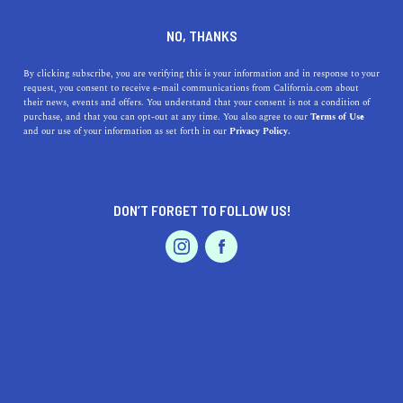
DINE
ENTERTAIN
LIFESTYLE
NO, THANKS
High Schools Near Redlands,
By clicking subscribe, you are verifying this is your information and in response to your
request, you consent to receive e-mail communications from California.com about
CA: Your Guide to Excellence
their news, events and offers. You understand that your consent is not a condition of
purchase, and that you can opt-out at any time. You also agree to our
Terms of Use
and History
EVENTS & WEDDINGS
HOME & GARDEN
and our use of your information as set forth in our
Privacy Policy.
Explore the best high schools near Redlands, CA,
exploring their storied histories and highlights.
DON’T FORGET TO FOLLOW US!
PROFESSIONAL
CALIFORNIA.COM TEAM
SHARE
1 MIN READ
AUTO
SERVICES
AUGUST 07, 2023
SHARE
If you're on the hunt for the best high schools near
Redlands, California
, you've landed in the right spot!
FEATURED PRODUCT
This guide will take you on a brief journey through some
of the top high schools in proximity to Redlands,