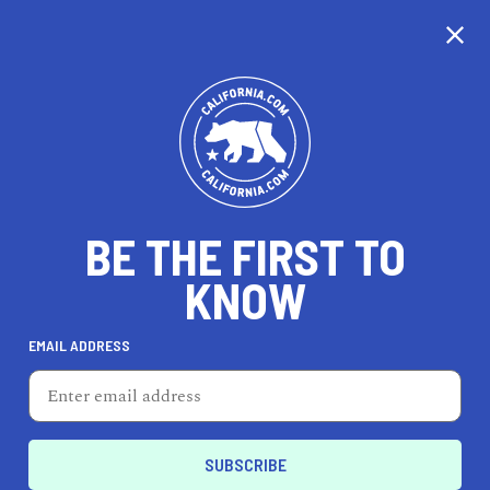
CALIFORNIA
BE THE FIRST TO
TRAVEL
HEALTH & FITNESS
KNOW
EMAIL ADDRESS
REAL ESTATE
LIFESTYLE