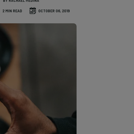
BY RACHAEL MEDINA
2 MIN READ
OCTOBER 06, 2019