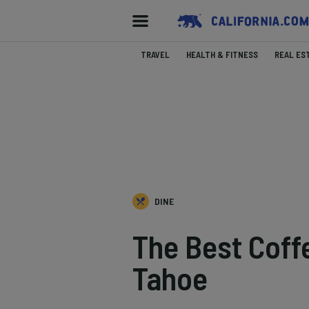
TRAVEL
HEALTH & FITNESS
REAL ES
DINE
The Best Coff
Tahoe