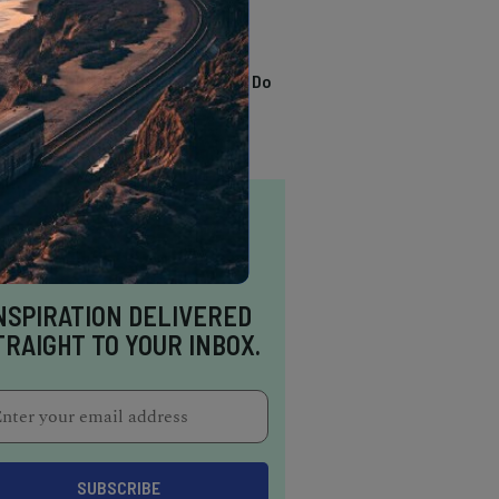
TRENDING
13 Awesome Things To Do
In Sausalito
NSPIRATION DELIVERED
TRAIGHT TO YOUR INBOX.