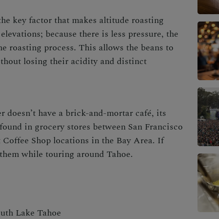
he key factor that makes altitude roasting
 elevations; because there is less pressure, the
he roasting process. This allows the beans to
hout losing their acidity and distinct
r doesn’t have a brick-and-mortar café, its
 found in grocery stores between San Francisco
Coffee Shop locations in the Bay Area. If
t them while touring around Tahoe.
outh Lake Tahoe