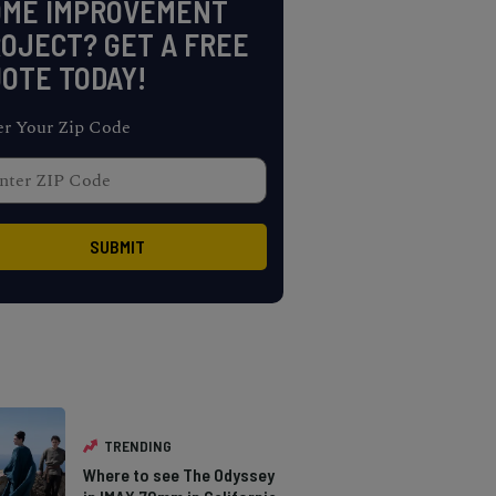
OME IMPROVEMENT
OJECT? GET A FREE
OTE TODAY!
er Your Zip Code
TRENDING
Where to see The Odyssey