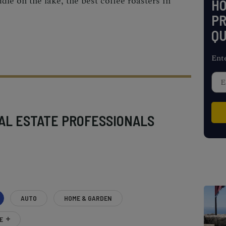
ddle on the lake, the best coffee roasters in
H
PR
QU
Ent
AL ESTATE PROFESSIONALS
AUTO
HOME & GARDEN
E