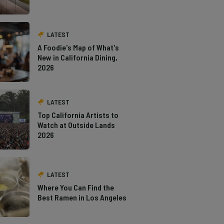
LATEST
A Foodie's Map of What's
New in California Dining,
2026
LATEST
Top California Artists to
Watch at Outside Lands
2026
LATEST
Where You Can Find the
Best Ramen in Los Angeles