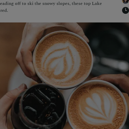
eading off to ski the snowy slopes, these top Lake
red.