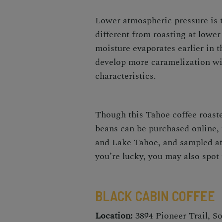
Lower atmospheric pressure is t
different from roasting at lower
moisture evaporates earlier in t
develop more caramelization wit
characteristics.
Though this Tahoe coffee roaste
beans can be purchased online,
and Lake Tahoe, and sampled at 
you’re lucky, you may also spo
BLACK CABIN COFFEE
Location:
3894 Pioneer Trail, S