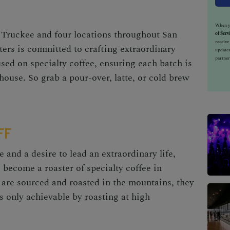
When yo
 Truckee and four locations throughout
San
of Serv
receiv
rs is committed to crafting extraordinary
updates
partner
used on specialty coffee, ensuring each batch is
-house. So grab a pour-over, latte, or cold brew
FF
e and a desire to lead an extraordinary life,
 become a roaster of specialty coffee in
 are sourced and roasted in the mountains, they
is only achievable by roasting at high