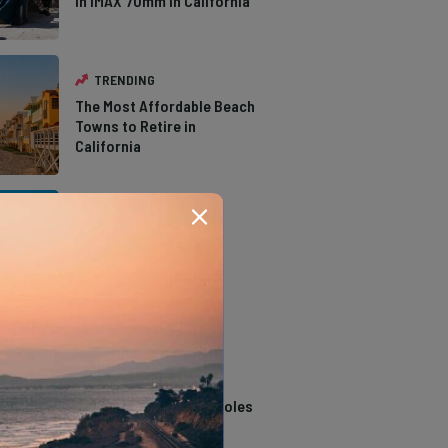
in IMAX 70mm in California
TRENDING
The Most Affordable Beach
Towns to Retire in
California
TRENDING
The Types of Hawks in
Southern California
TRENDING
14 Stunning Northern
California Swimming Holes