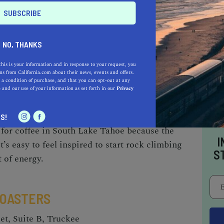
tyle that is balanced, complex, and naturally
ude of Lake Tahoe) but simultaneously highlights
ach specific coffee origin—providing a rich
NO, THANKS
 with other roasters. Marquez did not start out
 reflect an entirely different vibe; a complexity
this is your information and in response to your request, you
s from California.com about their news, events and offers.
vor palates has culminated in end products that
 a condition of purchase, and that you can opt-out at any
e
and our use of your information as set forth in our
Privacy
e connoisseurs and new coffee drinkers alike.
S!
s for coffee in South Lake Tahoe because the
I
t’s easy to
feel inspired to start rock climbing
S
t of energy.
ROASTERS
et, Suite B, Truckee