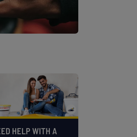
ED HELP WITH A