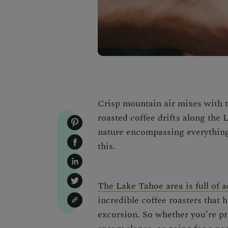
Crisp mountain air mixes with th
roasted coffee drifts along the
nature encompassing everything i
this.
The Lake Tahoe area is full of 
incredible coffee roasters that 
excursion. So whether you’re pr