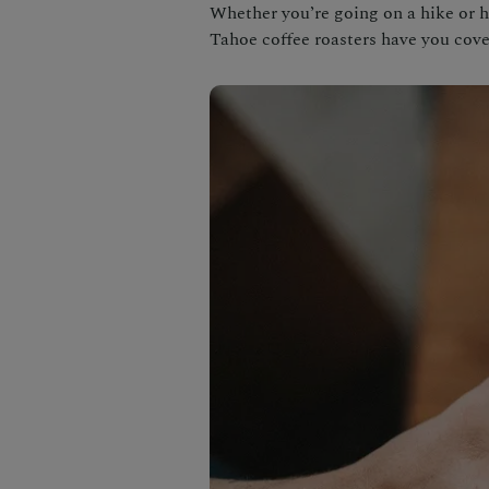
Whether you’re going on a hike or h
Tahoe coffee roasters have you cove