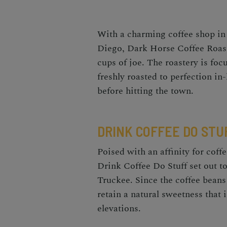
With a charming coffee shop in
Diego
,
Dark Horse Coffee Roaste
cups of joe. The roastery is foc
freshly roasted to perfection in
before hitting the town.
DRINK COFFEE DO STU
Poised with an affinity for coffe
Drink Coffee Do Stuff set out to
Truckee. Since the coffee beans
retain a natural sweetness that 
elevations.