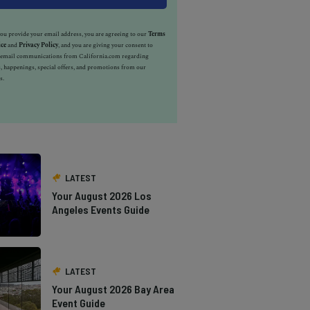
u provide your email address, you are agreeing to our
Terms
ice
and
Privacy Policy
, and you are giving your consent to
e email communications from California.com regarding
, happenings, special offers, and promotions from our
s.
LATEST
Your August 2026 Los
Angeles Events Guide
LATEST
Your August 2026 Bay Area
Event Guide