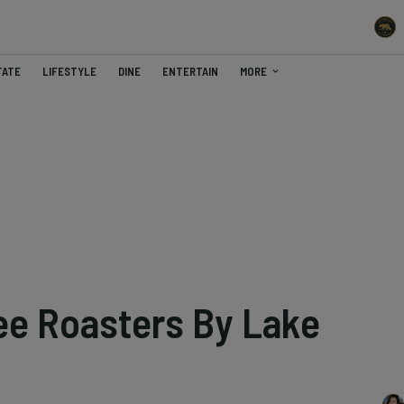
TATE
LIFESTYLE
DINE
ENTERTAIN
MORE
ee Roasters By Lake