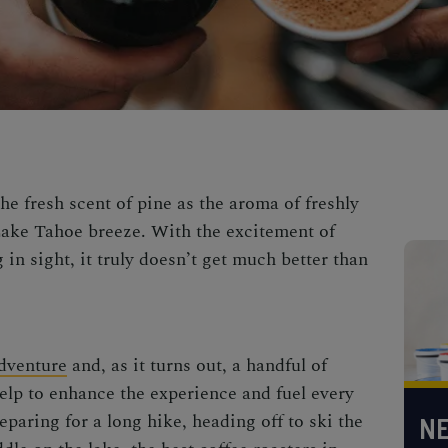
e fresh scent of pine as the aroma of freshly
 Lake Tahoe breeze. With the excitement of
n sight, it truly doesn’t get much better than
adventure
and, as it turns out, a handful of
help to enhance the experience and fuel every
eparing for a long hike, heading off to
ski the
NE