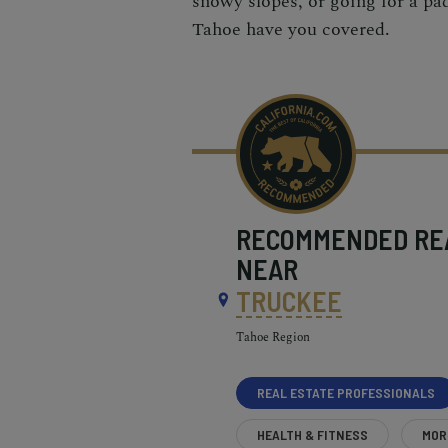
snowy slopes
, or going for a pa
Tahoe have you covered.
RECOMMENDED
RE
NEAR
TRUCKEE
Tahoe Region
REAL ESTATE PROFESSIONALS
HEALTH & FITNESS
MOR