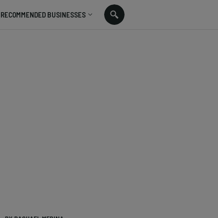
RECOMMENDED BUSINESSES