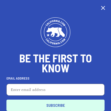
CALIFORNIA
BE THE FIRST TO
TRAVEL
HEALTH & FITNESS
KNOW
EMAIL ADDRESS
REAL ESTATE
LIFESTYLE