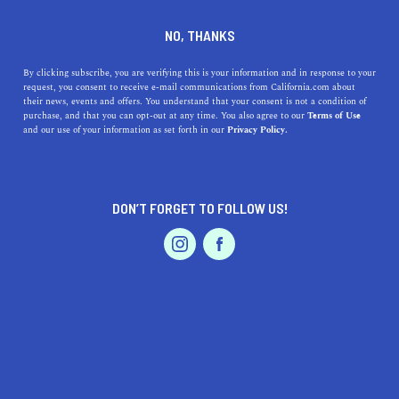
DINE
ENTERTAIN
DINE
NO, THANKS
The Complete List of
By clicking subscribe, you are verifying this is your information and in response to your
request, you consent to receive e-mail communications from California.com about
Michelin-Starred
their news, events and offers. You understand that your consent is not a condition of
purchase, and that you can opt-out at any time. You also agree to our
Terms of Use
Restaurants in California
EVENTS & WEDDINGS
HOME & GARDEN
and our use of your information as set forth in our
Privacy Policy.
If you can’t resist the urge to book a table at one of the
Michelin-starred restaurants in California, don’t say we
DON’T FORGET TO FOLLOW US!
didn't warn you.
PROFESSIONAL
AUTO
SERVICES
CALIFORNIA.COM TEAM
SHARE
12 MIN READ
FEBRUARY 10, 2025
SHARE
The Michelin stars are perhaps the best-known awards in
FEATURED PRODUCT
the dining scene today. A hallmark of culinary
excellence, this coveted award is reserved for the best of