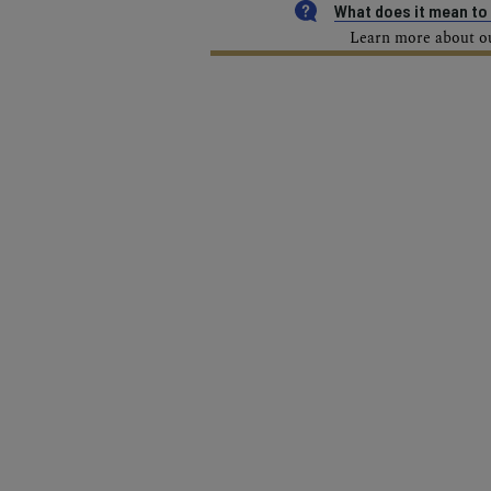
What does it mean t
Learn more about our