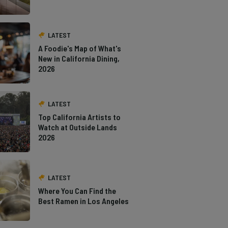
LATEST
A Foodie's Map of What's
New in California Dining,
2026
LATEST
Top California Artists to
Watch at Outside Lands
2026
LATEST
Where You Can Find the
Best Ramen in Los Angeles