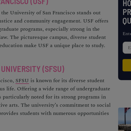
ANCISCO (USF)
H
PR
 the University of San Francisco stands out
QU
justice and community engagement. USF offers
graduate programs, especially strong in the
Ent
d law. The picturesque campus, diverse student
f education make USF a unique place to study.
 UNIVERSITY (SFSU)
ncisco,
SFSU
is known for its diverse student
us life. Offering a wide range of undergraduate
particularly noted for its strong programs in
tive arts. The university’s commitment to social
provides students with numerous opportunities