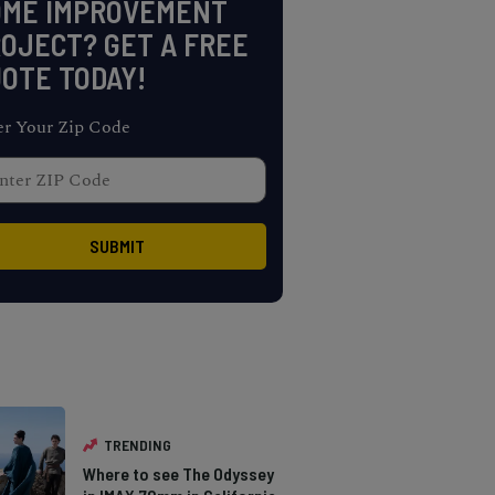
OME IMPROVEMENT
OJECT? GET A FREE
OTE TODAY!
er Your Zip Code
TRENDING
Where to see The Odyssey