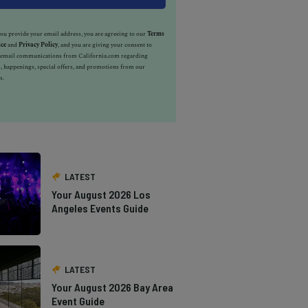
u provide your email address, you are agreeing to our
Terms
ice
and
Privacy Policy
, and you are giving your consent to
e email communications from California.com regarding
, happenings, special offers, and promotions from our
s.
LATEST
Your August 2026 Los
Angeles Events Guide
LATEST
Your August 2026 Bay Area
Event Guide