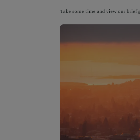
Take some time and view our brief g