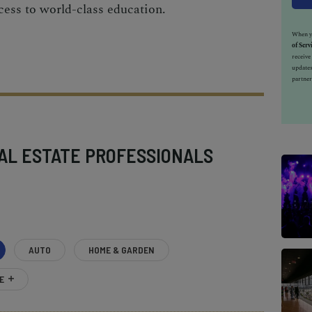
cess to world-class education.
When yo
of Serv
receiv
updates
partner
AL ESTATE PROFESSIONALS
AUTO
HOME & GARDEN
E