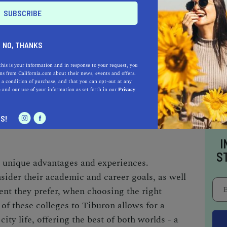
ORNIA, BERKELEY (UC BERKELEY)
NO, THANKS
hin reach,
UC Berkeley
is one of the most
 world. Known for its rigorous academic
this is your information and in response to your request, you
s from California.com about their news, events and offers.
lds, UC Berkeley offers unparalleled
 a condition of purchase, and that you can opt-out at any
e
and our use of your information as set forth in our
Privacy
nnovation. Its vibrant campus culture, diverse
the tech hubs of
Silicon Valley
make it an
S!
obally.
I
S
rs unique advantages and experiences.
sider their academic and career goals, as well
nt they prefer, when choosing the right
of these colleges to Tiburon allows for a
city life, offering the best of both worlds - a