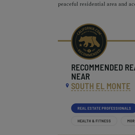
peaceful residential area and ac
RECOMMENDED
RE
NEAR
SOUTH EL MONTE
REAL ESTATE PROFESSIONALS
HEALTH & FITNESS
MOR