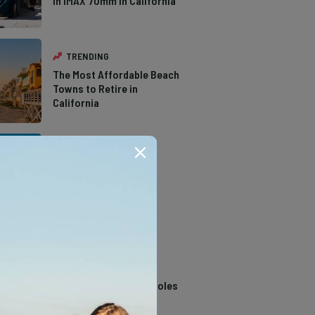
in IMAX 70mm in California
TRENDING
The Most Affordable Beach
Towns to Retire in
California
TRENDING
The Types of Hawks in
Southern California
TRENDING
14 Stunning Northern
California Swimming Holes