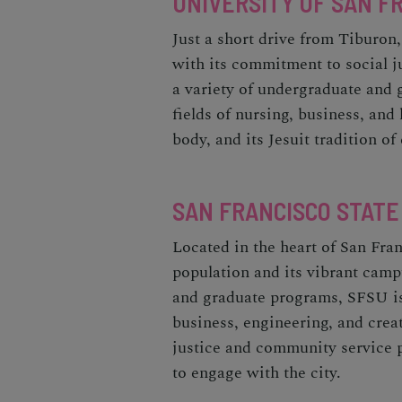
UNIVERSITY OF SAN FR
Just a short drive from Tiburon,
with its commitment to social 
a variety of undergraduate and 
fields of nursing, business, an
body, and its Jesuit tradition o
SAN FRANCISCO STATE
Located in the heart of San Fra
population and its vibrant camp
and graduate programs, SFSU is 
business, engineering, and crea
justice and community service 
to engage with the city.