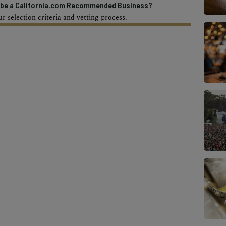
o be a California.com Recommended Business?
 selection criteria and vetting process.