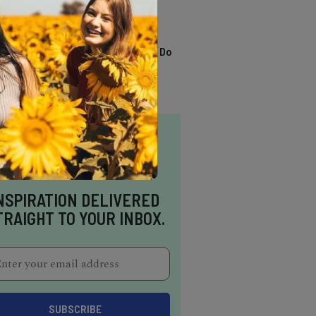
TRENDING
13 Awesome Things To Do
In Sausalito
NSPIRATION DELIVERED
TRAIGHT TO YOUR INBOX.