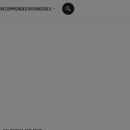
RECOMMENDED BUSINESSES