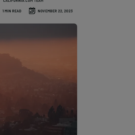
CALIFORNIA.COM TEAM
1 MIN READ
NOVEMBER 22, 2023