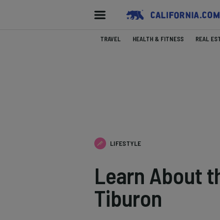
TRAVEL
HEALTH & FITNESS
REAL ES
LIFESTYLE
Learn About t
Tiburon