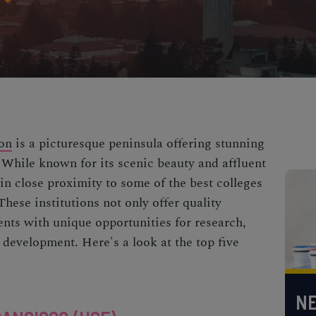
on
is a picturesque peninsula offering stunning
 While known for its scenic beauty and affluent
in close proximity to some of the best colleges
hese institutions not only offer quality
ents with unique opportunities for research,
 development. Here's a look at the top five
NE