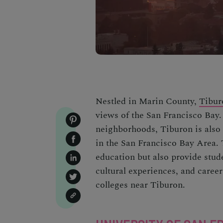
Nestled in Marin County,
Tibur
views of the San Francisco Bay.
neighborhoods, Tiburon is also 
in the San Francisco Bay Area. T
education but also provide stud
cultural experiences, and career
colleges near Tiburon.