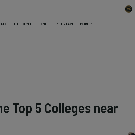
TATE
LIFESTYLE
DINE
ENTERTAIN
MORE
he Top 5 Colleges near