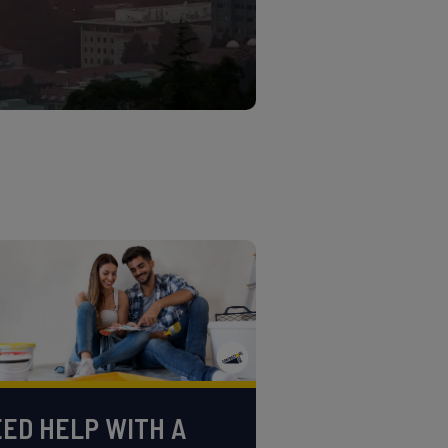
ED HELP WITH A