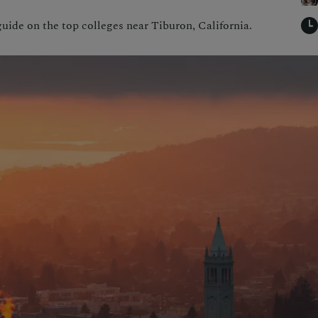
uide on the top colleges near Tiburon, California.