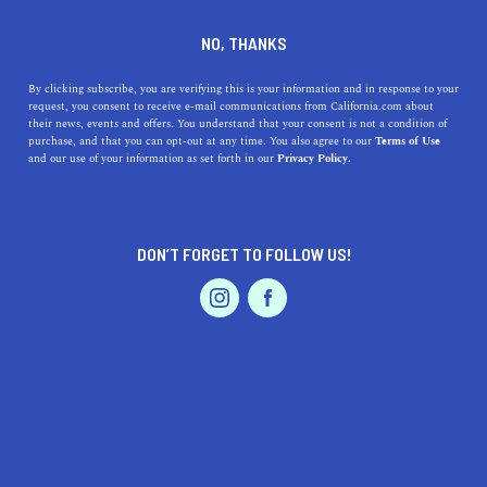
DINE
ENTERTAIN
TRAVEL
NO, THANKS
Living the Good Life in Camp
By clicking subscribe, you are verifying this is your information and in response to your
request, you consent to receive e-mail communications from California.com about
Pendleton South, California
their news, events and offers. You understand that your consent is not a condition of
purchase, and that you can opt-out at any time. You also agree to our
Terms of Use
EVENTS & WEDDINGS
HOME & GARDEN
and our use of your information as set forth in our
Privacy Policy.
Discover the charming city of Camp Pendleton South,
CA. Explore lush landscapes, tasty cuisines, and unique
shopping experiences.
DON’T FORGET TO FOLLOW US!
CALIFORNIA.COM TEAM
SHARE
1 MIN READ
PROFESSIONAL
AUTO
SERVICES
JULY 12, 2023
SHARE
Lush landscapes, unique attractions, and an unparalleled
sense of community—this is the essence of life in Camp
FEATURED PRODUCT
Pendleton South, California. Steeped in history and
natural beauty, Camp Pendleton South presents a