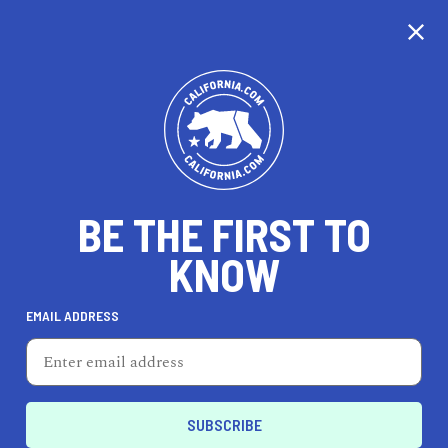
CALIFORNIA
BE THE FIRST TO
TRAVEL
HEALTH & FITNESS
KNOW
EMAIL ADDRESS
REAL ESTATE
LIFESTYLE