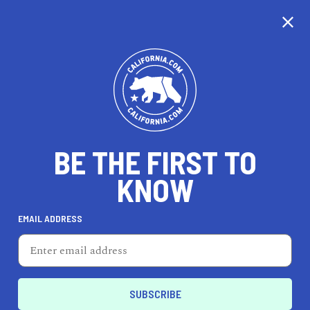
CALIFORNIA
BE THE FIRST TO
TRAVEL
HEALTH & FITNESS
KNOW
EMAIL ADDRESS
REAL ESTATE
LIFESTYLE