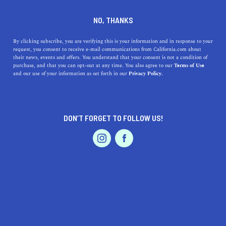
DINE
ENTERTAIN
HEALTH & FITNESS
NO, THANKS
Where to Go Rock Climbing
By clicking subscribe, you are verifying this is your information and in response to your
request, you consent to receive e-mail communications from California.com about
in SoCal: Top Indoor Venues
their news, events and offers. You understand that your consent is not a condition of
purchase, and that you can opt-out at any time. You also agree to our
Terms of Use
EVENTS & WEDDINGS
HOME & GARDEN
and our use of your information as set forth in our
Privacy Policy.
Finding a wall isn't the problem. The problem is figuring
out which gym fits your lifestyle the best.
INESA LILOYAN
DON’T FORGET TO FOLLOW US!
SHARE
3 MIN READ
PROFESSIONAL
AUTO
SERVICES
JUNE 30, 2026
SHARE
SoCal has one of the densest indoor climbing scenes in
the country, and that holds true whether you're talking
bouldering, ropes or anything in between. Major chains,
FEATURED PRODUCT
scrappy independents, brand new gyms still opening
their doors in 2026. Finding a wall isn't the problem. The