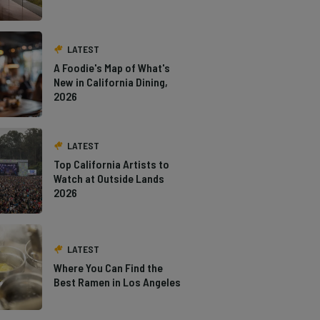
LATEST
A Foodie's Map of What's
New in California Dining,
2026
LATEST
Top California Artists to
Watch at Outside Lands
2026
LATEST
Where You Can Find the
Best Ramen in Los Angeles