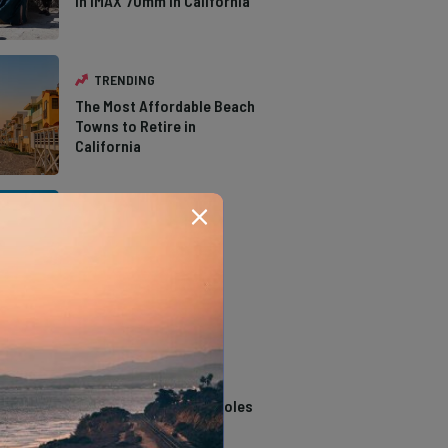
in IMAX 70mm in California
TRENDING
The Most Affordable Beach
Towns to Retire in
California
TRENDING
The Types of Hawks in
Southern California
TRENDING
14 Stunning Northern
California Swimming Holes