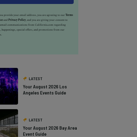
u provide your email address, you are agreeing to our
Terms
ice
and
Privacy Policy
, and you are giving your consent to
e email communications from California.com regarding
, happenings, special offers, and promotions from our
s.
LATEST
Your August 2026 Los
Angeles Events Guide
LATEST
Your August 2026 Bay Area
Event Guide