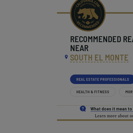
RECOMMENDED
RE
NEAR
SOUTH EL MONTE
REAL ESTATE PROFESSIONALS
HEALTH & FITNESS
MOR
What does it mean t
Learn more about our