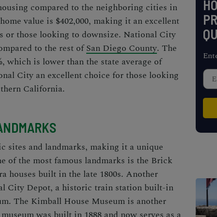
H
 housing compared to the
neighboring cities in
PR
home value is $402,000, making it an excellent
QU
s or those looking to downsize. National City
compared to the rest of
San Diego County
. The
Ent
5%, which is lower than the state average of
nal City an excellent choice for those looking
uthern California.
LANDMARKS
ric sites and landmarks, making it a unique
One of the most famous landmarks is the Brick
a houses built in the late 1800s. Another
l City Depot, a historic train station built-in
eum. The Kimball House Museum is another
he museum was built in 1888 and now serves as a