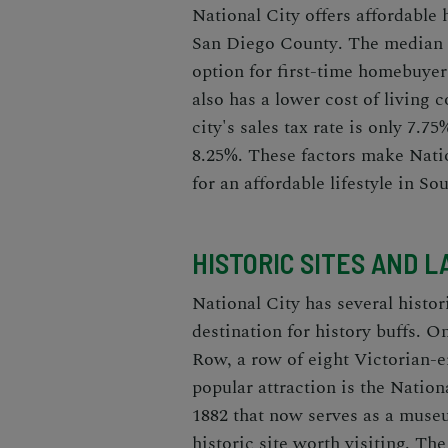
National City offers affordable
San Diego County
. The median 
option for first-time homebuyer
also has a lower cost of living 
city's sales tax rate is only 7.7
8.25%. These factors make Natio
for an affordable lifestyle in So
HISTORIC SITES AND 
National City has several histo
destination for history buffs. 
Row, a row of eight Victorian-er
popular attraction is the Nationa
1882 that now serves as a mus
historic site worth visiting. T