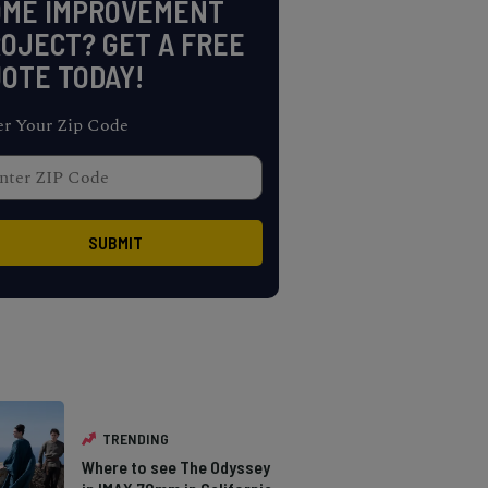
OME IMPROVEMENT
OJECT? GET A FREE
OTE TODAY!
er Your Zip Code
TRENDING
Where to see The Odyssey