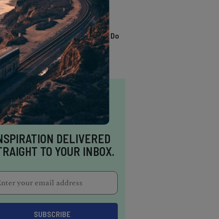
TRENDING
13 Awesome Things To Do
In Sausalito
NSPIRATION DELIVERED
TRAIGHT TO YOUR INBOX.