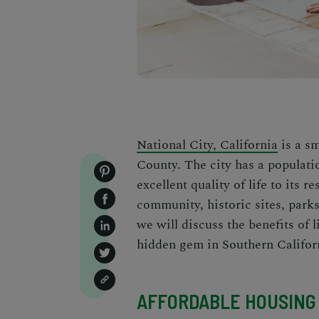
National City, California
is a sm
County. The city has a populatio
excellent quality of life to its 
community, historic sites, parks,
we will discuss the benefits of 
hidden gem in Southern Califor
AFFORDABLE HOUSING 