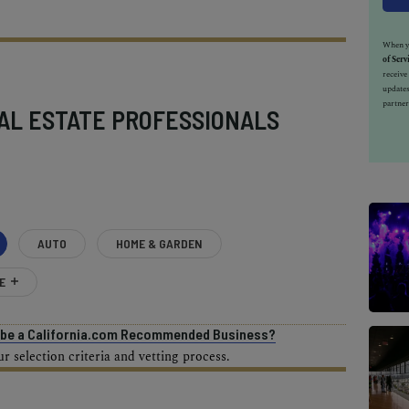
When yo
of Serv
receiv
updates
partner
AL ESTATE PROFESSIONALS
AUTO
HOME & GARDEN
E
o be a California.com Recommended Business?
 selection criteria and vetting process.