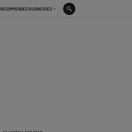
RECOMMENDED BUSINESSES