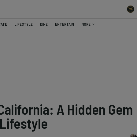
TATE
LIFESTYLE
DINE
ENTERTAIN
MORE
 California: A Hidden Gem
 Lifestyle