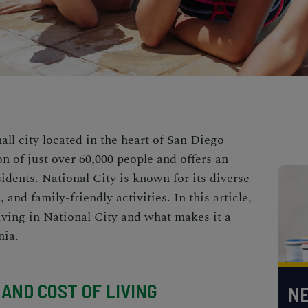
all city located in the heart of San Diego
n of just over 60,000 people and offers an
residents. National City is known for its diverse
 and family-friendly activities. In this article,
living in National City and what makes it a
nia.
AND COST OF LIVING
NE