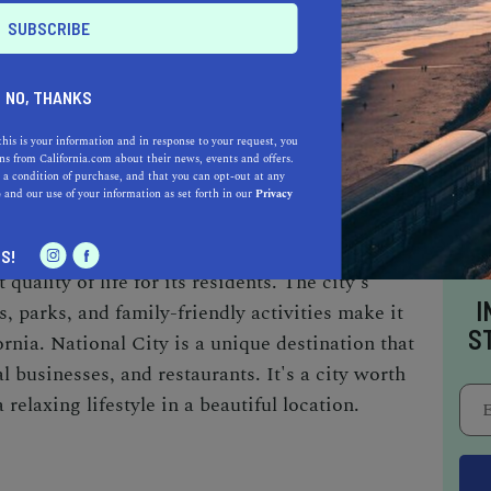
t popular restaurants is Napoleone's Pizza
since 1958. Las Cuatro Milpas Mexican
rite, serving authentic Mexican dishes.
NO, THANKS
sian restaurants, including Tita's Kitchenette,
Pho Maxim, serving Vietnamese dishes. The
this is your information and in response to your request, you
s from California.com about their news, events and offers.
nal Italian pastries and desserts since 1955.
 a condition of purchase, and that you can opt-out at any
e
and our use of your information as set forth in our
Privacy
not be the most well-known city in San Diego
S!
 quality of life for its residents. The city's
I
s, parks, and family-friendly activities make it
S
rnia. National City is a unique destination that
l businesses, and restaurants. It's a city worth
 relaxing lifestyle in a beautiful location.