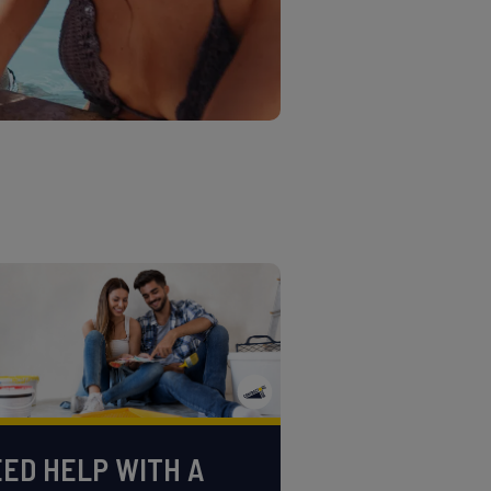
ED HELP WITH A