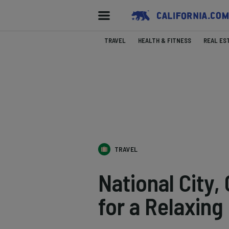
TRAVEL
HEALTH & FITNESS
REAL ES
TRAVEL
National City,
for a Relaxing