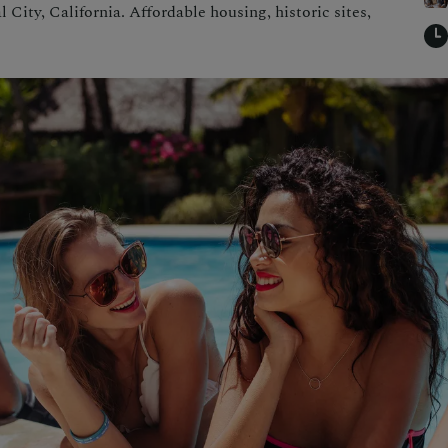
City, California. Affordable housing, historic sites,