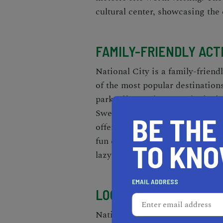
cultural center, showcasing the c
FAMILY-FRIENDLY ACT
National City is a family-friendl
of the most popular destination
park offers a playground, picnic
Sweetwater Marsh National Wild
BE THE
offering bird watching and natu
fun destination for families. Th
TO KN
lazy rivers.
EMAIL ADDRESS
LOCAL BUSINESSES A
National City has a diverse comm