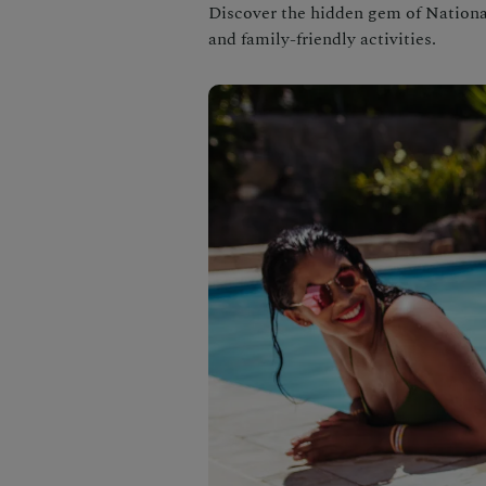
Discover the hidden gem of National 
and family-friendly activities.