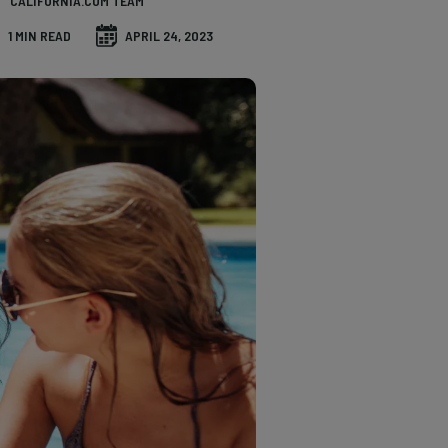
CALIFORNIA.COM TEAM
1 MIN READ
APRIL 24, 2023