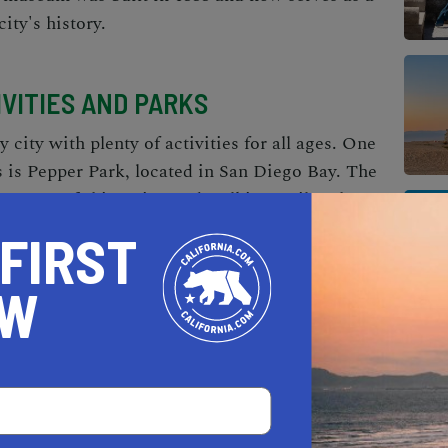
ity's history.
IVITIES AND PARKS
y city with plenty of activities for all ages. One
s is Pepper Park, located in San Diego Bay. The
 areas, a fishing pier, and walking trails. The
life Refuge is another popular destination,
 FIRST
re trails. The Aquatica Water Park is another
e park features water slides, wave pools, and
OW
ND RESTAURANTS
unity, and that reflects in the local businesses