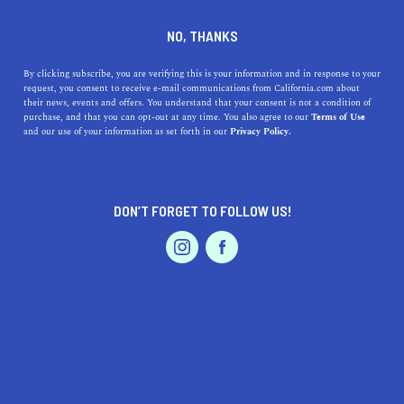
DINE
ENTERTAIN
REAL ESTATE
NO, THANKS
7 Most Affordable San Diego
By clicking subscribe, you are verifying this is your information and in response to your
request, you consent to receive e-mail communications from California.com about
Neighborhoods
their news, events and offers. You understand that your consent is not a condition of
purchase, and that you can opt-out at any time. You also agree to our
Terms of Use
EVENTS & WEDDINGS
HOME & GARDEN
and our use of your information as set forth in our
Privacy Policy.
Living in San Diego doesn’t need to break the bank. Here
are 7 of the most affordable neighborhoods in San Diego.
PALIG DZADOURIAN
DON’T FORGET TO FOLLOW US!
SHARE
5 MIN READ
PROFESSIONAL
AUTO
SERVICES
MAY 21, 2022
SHARE
The city of San Diego is regarded as an ideal destination
for many people looking to settle down and plant their
roots. Bustling nightlife, delicious cuisine, sun-kissed
FEATURED PRODUCT
landscapes, gorgeous beaches, and stunning views,
San
Diego
is definitely somewhere you would want to move