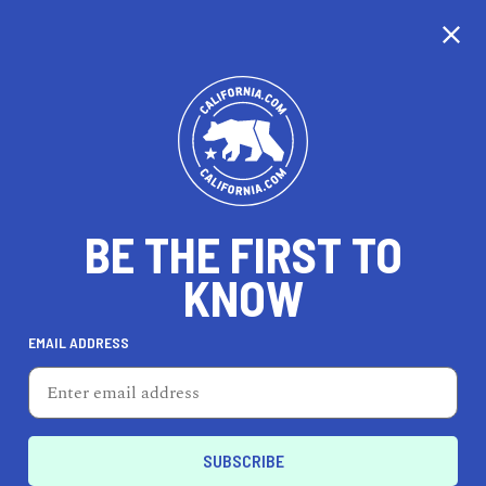
CALIFORNIA
BE THE FIRST TO
TRAVEL
HEALTH & FITNESS
KNOW
EMAIL ADDRESS
REAL ESTATE
LIFESTYLE