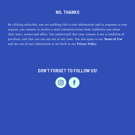
DINE
ENTERTAIN
NEWS
NO, THANKS
A Newcomer's Guide to Los
By clicking subscribe, you are verifying this is your information and in response to your
request, you consent to receive e-mail communications from California.com about
Angeles Slang
their news, events and offers. You understand that your consent is not a condition of
purchase, and that you can opt-out at any time. You also agree to our
Terms of Use
EVENTS & WEDDINGS
HOME & GARDEN
and our use of your information as set forth in our
Privacy Policy.
Whether you're a first-time visitor or new resident, our
list of Los Angeles slang words will have you talking like
an Angeleno in no time.
DON’T FORGET TO FOLLOW US!
ANI KARIBIAN
SHARE
5 MIN READ
PROFESSIONAL
AUTO
SERVICES
SEPTEMBER 18, 2020
SHARE
California is a diverse state with peculiar,
popular slang
words
that can make any newcomer confused. So if
FEATURED PRODUCT
you're taking a trip to L.A., you'll likely want to know
the Los Angeles lingo.
Whether you're spending
one day