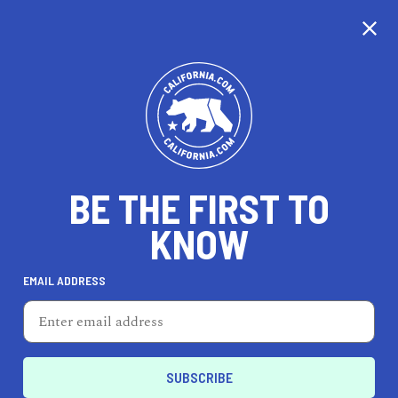
CALIFORNIA
BE THE FIRST TO
TRAVEL
HEALTH & FITNESS
KNOW
EMAIL ADDRESS
REAL ESTATE
LIFESTYLE