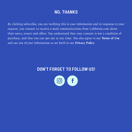
DINE
ENTERTAIN
NEWS
NO, THANKS
One Planet Summit Returns
By clicking subscribe, you are verifying this is your information and in response to your
request, you consent to receive e-mail communications from California.com about
in 2024 to San Francisco
their news, events and offers. You understand that your consent is not a condition of
purchase, and that you can opt-out at any time. You also agree to our
Terms of Use
EVENTS & WEDDINGS
HOME & GARDEN
and our use of your information as set forth in our
Privacy Policy.
Registration is now open for the second annual One
Planet Summit, bringing business and thought leaders
together for crucial conversations.
DON’T FORGET TO FOLLOW US!
CALIFORNIA.COM TEAM
SHARE
1 MIN READ
PROFESSIONAL
AUTO
SERVICES
MARCH 13, 2024
SHARE
Building on the momentum of its successful debut, the
second annual
One Planet Summit
is set. Bringing
FEATURED PRODUCT
entrepreneurs, innovative thinkers, and change-makers
together to foster a community dedicated to nurturing