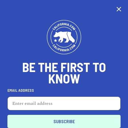
CALIFORNIA
BE THE FIRST TO
TRAVEL
HEALTH & FITNESS
KNOW
EMAIL ADDRESS
REAL ESTATE
LIFESTYLE