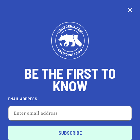
CALIFORNIA
BE THE FIRST TO
TRAVEL
HEALTH & FITNESS
KNOW
EMAIL ADDRESS
REAL ESTATE
LIFESTYLE