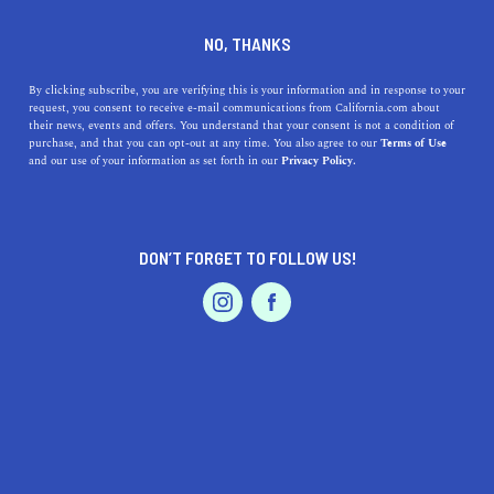
DINE
ENTERTAIN
LIFESTYLE
NO, THANKS
Our Favorite Californian
By clicking subscribe, you are verifying this is your information and in response to your
request, you consent to receive e-mail communications from California.com about
Photographers on Instagram
their news, events and offers. You understand that your consent is not a condition of
purchase, and that you can opt-out at any time. You also agree to our
Terms of Use
EVENTS & WEDDINGS
HOME & GARDEN
and our use of your information as set forth in our
Privacy Policy.
Whatever it is, it’s on the 'gram! And it just so happens
that our favorite Californian photographers are also on
Instagram.
DON’T FORGET TO FOLLOW US!
BY REBECCA T.
SHARE
5 MIN READ
PROFESSIONAL
AUTO
SERVICES
MARCH 09, 2022
SHARE
Instagram is more than just a creative vortex sucking all
your productivity with its addictive stream of memes and
FEATURED PRODUCT
selfies—it’s also a platform where incredible talent share
their creativity with the world. In fact, for some