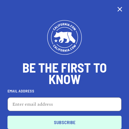
CALIFORNIA
BE THE FIRST TO
TRAVEL
HEALTH & FITNESS
KNOW
EMAIL ADDRESS
REAL ESTATE
LIFESTYLE