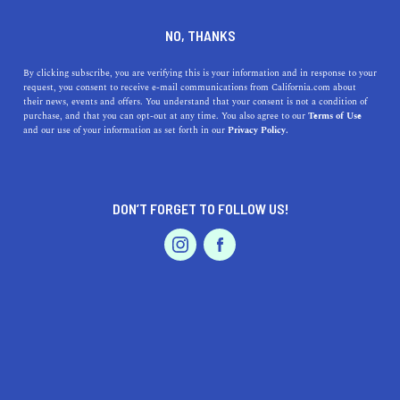
DINE
ENTERTAIN
TRAVEL
NO, THANKS
The Top Places to Go RV
By clicking subscribe, you are verifying this is your information and in response to your
request, you consent to receive e-mail communications from California.com about
Camping in Southern
their news, events and offers. You understand that your consent is not a condition of
purchase, and that you can opt-out at any time. You also agree to our
Terms of Use
California
EVENTS & WEDDINGS
HOME & GARDEN
and our use of your information as set forth in our
Privacy Policy.
Providing both rustic and glamorous RV camping spots,
SoCal offers memorable adventures by the beach, in the
DON’T FORGET TO FOLLOW US!
desert, or amongst the trees.
PROFESSIONAL
AUTO
SERVICES
BY ANNIE A.
SHARE
7 MIN READ
OCTOBER 03, 2020
SHARE
When it comes to camping,
the Golden State offers the
FEATURED PRODUCT
best spots in the country
. From
beach campgrounds
to
mountainous locations, California has it all. Hosting