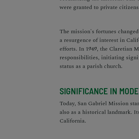
were granted to private citizens
The mission's fortunes changed 
a resurgence of interest in Calif
efforts. In 1949, the Claretian 
responsibilities, initiating sign
status as a parish church.
SIGNIFICANCE IN MOD
Today, San Gabriel Mission stan
also as a historical landmark. It
California.