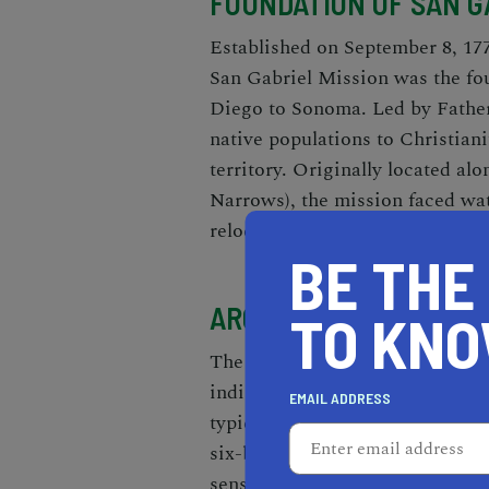
FOUNDATION OF SAN G
Established on September 8, 177
San Gabriel Mission was the fou
Diego to Sonoma. Led by Father
native populations to Christiani
territory. Originally located al
Narrows), the mission faced wat
relocation in 1776 to its present
BE THE
ARCHITECTURAL BRIL
TO KN
The mission's architectural des
indigenous influences. The thic
EMAIL ADDRESS
typical Spanish Colonial archit
six-bell campanario ("bell wall"
sensibilities.