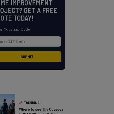
OME IMPROVEMENT
OJECT? GET A FREE
OTE TODAY!
er Your Zip Code
TRENDING
Where to see The Odyssey