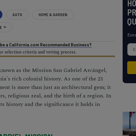
H
PR
AUTO
HOME & GARDEN
QU
E
Ent
o be a California.com Recommended Business?
 selection criteria and vetting process.
 known as the Mission San Gabriel Arcángel,
nia's rich colonial history. As one of the
21
ent is more than just an architectural gem; it
rs, religious zeal, and the birth of a region. In
its history and the significance it holds in