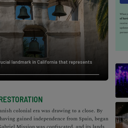
When yo
of Serv
receiv
updates
partner
rucial landmark in California that represents
 RESTORATION
panish colonial era was drawing to a close. By
 having gained independence from Spain, began
Gabriel Mission was confiscated, and its lands