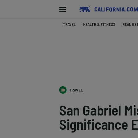
TRAVEL
HEALTH & FITNESS
REAL ES
TRAVEL
San Gabriel Mi
Significance 