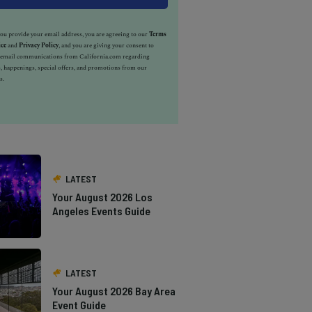
u provide your email address, you are agreeing to our
Terms
ice
and
Privacy Policy
, and you are giving your consent to
e email communications from California.com regarding
, happenings, special offers, and promotions from our
s.
LATEST
Your August 2026 Los
Angeles Events Guide
LATEST
Your August 2026 Bay Area
Event Guide