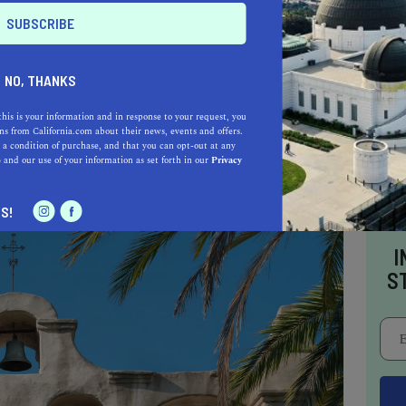
have been possible without the expertise of the
NO, THANKS
rielinos. Their knowledge of the local
 sourcing building materials and crafting the
this is your information and in response to your request, you
s from California.com about their news, events and offers.
 a condition of purchase, and that you can opt-out at any
e
and our use of your information as set forth in our
Privacy
S!
I
S