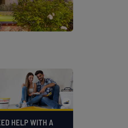
ED HELP WITH A