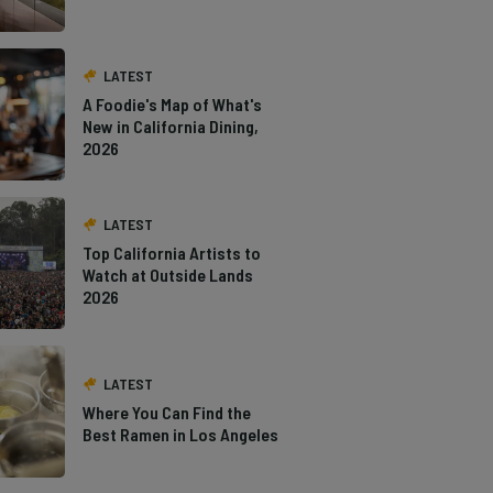
LATEST
A Foodie's Map of What's
New in California Dining,
2026
LATEST
Top California Artists to
Watch at Outside Lands
2026
LATEST
Where You Can Find the
Best Ramen in Los Angeles