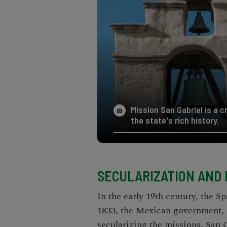
Mission San Gabriel is a c
the state's rich history.
SECULARIZATION AND
In the early 19th century, the S
1833, the Mexican government,
secularizing the missions. San 