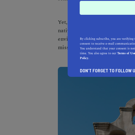
Yet, the construction wouldn't 
native people, known as the Gab
environment was instrumental in
By clicking subscribe, you are verifying 
consent to receive e-mail communication
mission structures.
You understand that your consent is not
time. You also agree to our
Terms of Us
Policy.
DON’T FORGET TO FOLLOW U