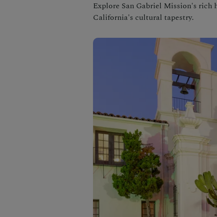
Explore San Gabriel Mission's rich h
California's cultural tapestry.