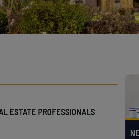
AL ESTATE PROFESSIONALS
NE