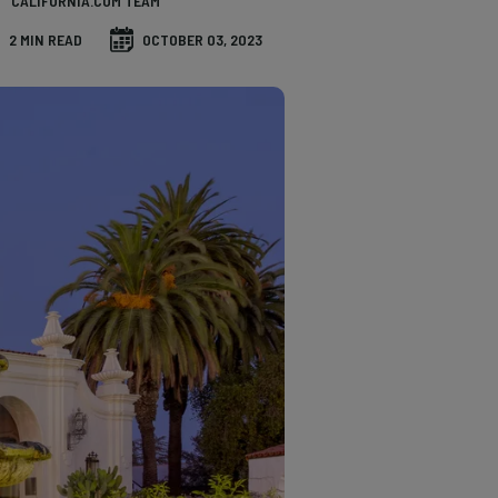
CALIFORNIA.COM TEAM
2 MIN READ
OCTOBER 03, 2023