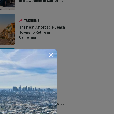
in IMAX 70mm in California
TRENDING
The Most Affordable Beach
Towns to Retire in
California
TRENDING
The Types of Hawks in
Southern California
TRENDING
14 Stunning Northern
California Swimming Holes