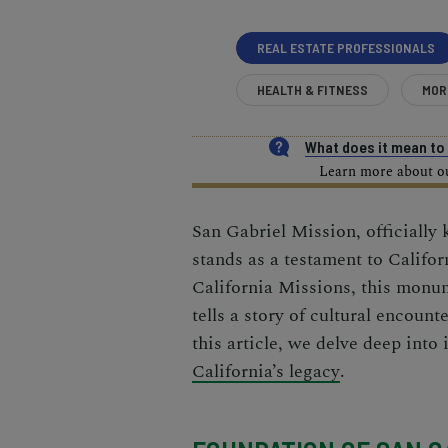
REAL ESTATE PROFESSIONALS
HEALTH & FITNESS
MOR
What does it mean t
Learn more about our
San Gabriel Mission, officially
stands as a testament to Califor
California Missions
, this monum
tells a story of cultural encounte
this article, we delve deep into 
California’s legacy
.