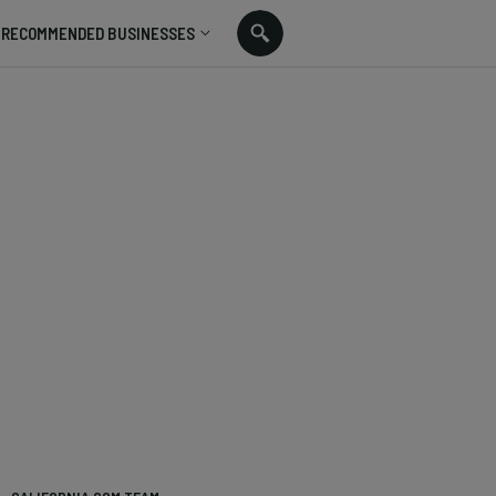
RECOMMENDED BUSINESSES