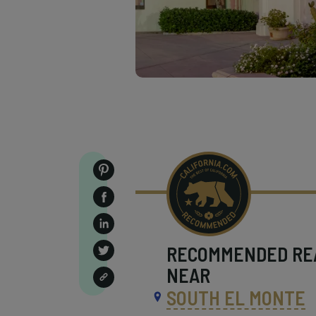
RECOMMENDED
RE
NEAR
SOUTH EL MONTE