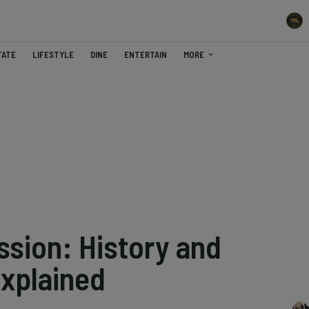
TATE
LIFESTYLE
DINE
ENTERTAIN
MORE
ssion: History and
Explained