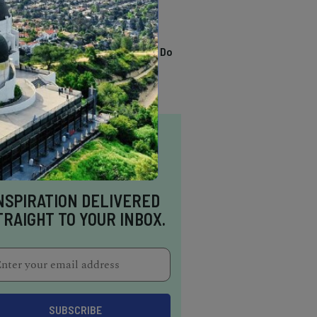
TRENDING
13 Awesome Things To Do
In Sausalito
NSPIRATION DELIVERED
TRAIGHT TO YOUR INBOX.