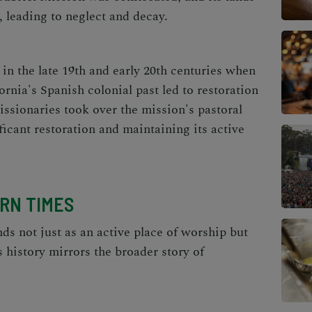
, leading to neglect and decay.
in the late 19th and early 20th centuries when
ornia's Spanish colonial past led to restoration
Missionaries took over the mission's pastoral
ificant restoration and maintaining its active
ERN TIMES
ds not just as an active place of worship but
s history mirrors the broader story of