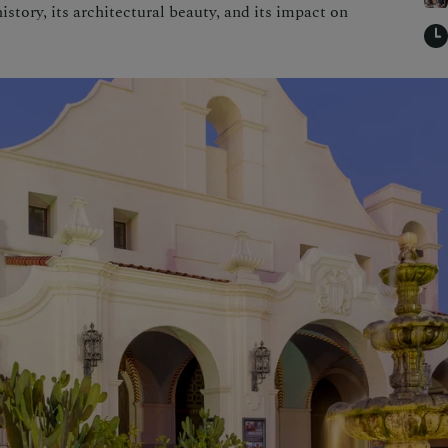
istory, its architectural beauty, and its impact on