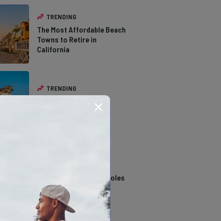
TRENDING
The Most Affordable Beach
Towns to Retire in
California
TRENDING
The Types of Hawks in
Southern California
TRENDING
14 Stunning Northern
California Swimming Holes