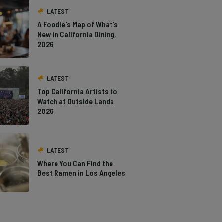
LATEST
A Foodie's Map of What's
New in California Dining,
2026
LATEST
Top California Artists to
Watch at Outside Lands
2026
LATEST
Where You Can Find the
Best Ramen in Los Angeles