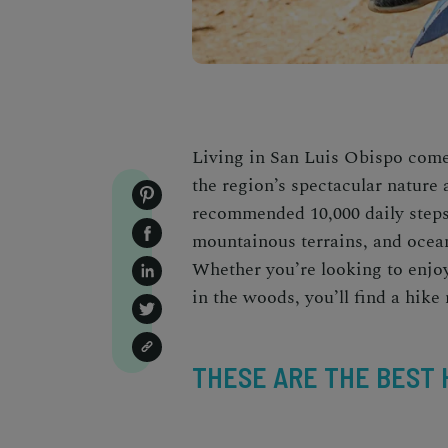
Living in San Luis Obispo com
the region’s spectacular nature 
recommended 10,000 daily steps 
mountainous terrains, and ocean
Whether you’re looking to enjoy 
in the woods, you’ll find a
hike 
THESE ARE THE BEST H