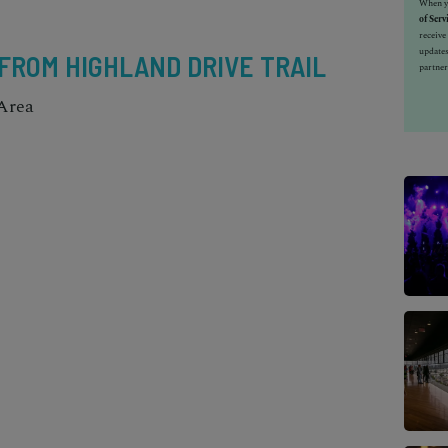
When yo
of Serv
receiv
updates
 FROM HIGHLAND DRIVE TRAIL
partner
Area