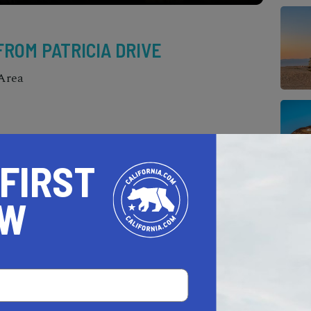
 FROM PATRICIA DRIVE
Area
 FIRST
OW