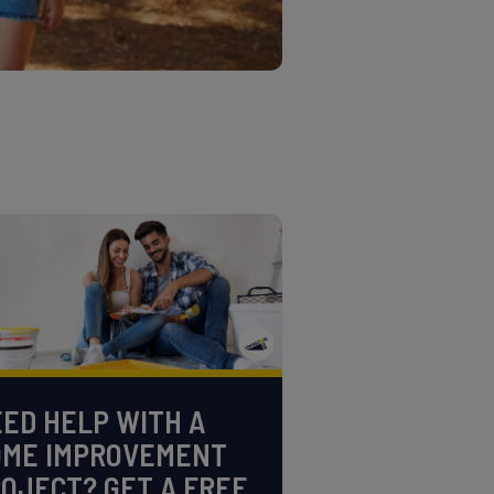
ED HELP WITH A
OME IMPROVEMENT
OJECT? GET A FREE