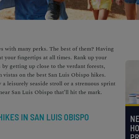
es with many perks. The best of them? Having
at your fingertips at all times. Rank up your
by getting up close to the verdant forests,
 vistas on the best
San Luis Obispo hikes
.
a leisurely seaside stroll or a strenuous sprint
near San Luis Obispo
that’ll hit the mark.
IKES IN SAN LUIS OBISPO
NE
H
PR