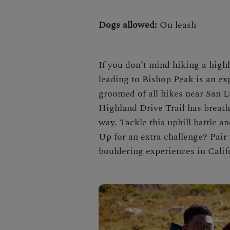
Dogs allowed:
On leash
If you don’t mind hiking a highl
leading to Bishop Peak is an e
groomed of all
hikes near San L
Highland Drive Trail has breath
way. Tackle this uphill battle a
Up for an extra challenge? Pair
bouldering experiences in Calif