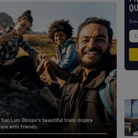
QU
Ent
San Luis Obispo's beautiful trails inspire
ure with friends.