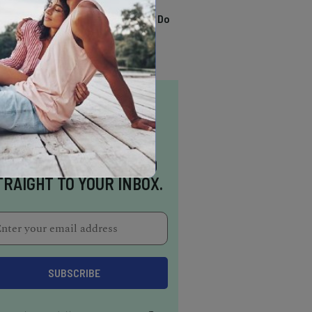
TRENDING
13 Awesome Things To Do
In Sausalito
NSPIRATION DELIVERED
TRAIGHT TO YOUR INBOX.