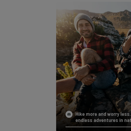
Hike more and worry less. 
endless adventures in nat