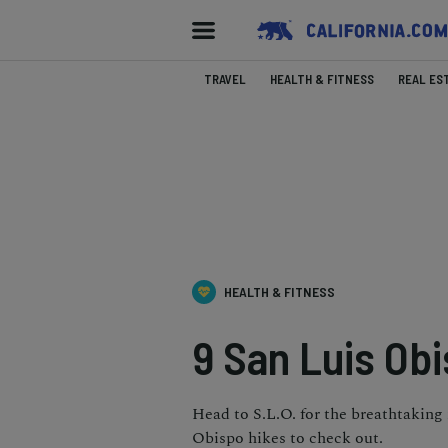
TRAVEL
HEALTH & FITNESS
REAL ES
HEALTH & FITNESS
9 San Luis Ob
Head to S.L.O. for the breathtaking 
Obispo hikes to check out.