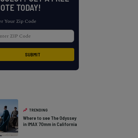
OTE TODAY!
er Your Zip Code
TRENDING
Where to see The Odyssey
in IMAX 70mm in California