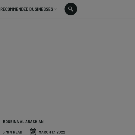
RECOMMENDED BUSINESSES
ROUBINA AL ABASHIAN
5 MIN READ
MARCH 17, 2022