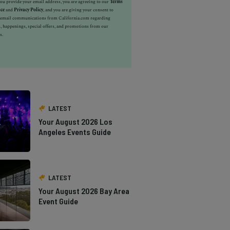
u provide your email address, you are agreeing to our
Terms
ice
and
Privacy Policy
, and you are giving your consent to
e email communications from California.com regarding
, happenings, special offers, and promotions from our
s.
LATEST
Your August 2026 Los
Angeles Events Guide
LATEST
Your August 2026 Bay Area
Event Guide