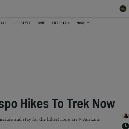
TATE
LIFESTYLE
DINE
ENTERTAIN
MORE
ispo Hikes To Trek Now
nature and stay for the hikes! Here are 9 San Luis