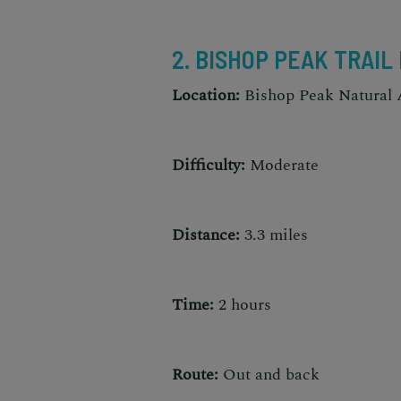
2. BISHOP PEAK TRAIL
Location:
Bishop Peak Natural 
Difficulty:
Moderate
Distance:
3.3 miles
Time:
2 hours
Route:
Out and back