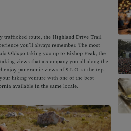
y trafficked route, the Highland Drive Trail
xperience you’ll always remember. The most
uis Obispo
taking you up to Bishop Peak, the
taking views that accompany you all along the
nd enjoy panoramic views of S.L.O. at the top.
 your hiking venture with one of the
best
ornia
available in the same locale.