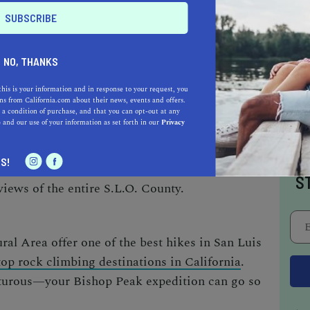
NO, THANKS
of San Luis Obispo’s natural landmarks. The
this is your information and in response to your request, you
s from California.com about their news, events and offers.
peak stands tall at 1,559 feet and is where most
 a condition of purchase, and that you can opt-out at any
e
and our use of your information as set forth in our
Privacy
ise hiking experience
. One of the best paths
tricia Drive Trail passing through dirt roads,
I
S!
and cattle ponds. Power through to the top and
S
views of the entire S.L.O. County.
ral Area offer one of the
best hikes in San Luis
top rock climbing destinations in California
.
nturous—your Bishop Peak expedition can go so