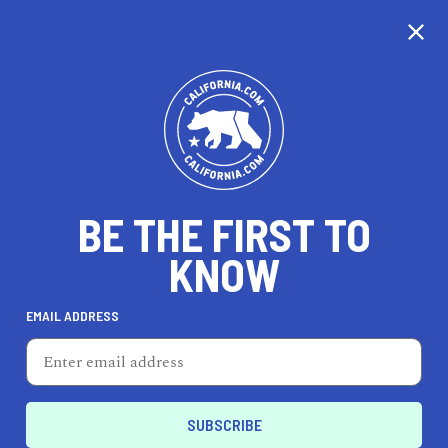
CALIFORNIA
BE THE FIRST TO
TRAVEL
HEALTH & FITNESS
KNOW
EMAIL ADDRESS
REAL ESTATE
LIFESTYLE