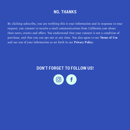
DINE
ENTERTAIN
LIFESTYLE
NO, THANKS
Santa Clara's Top High
By clicking subscribe, you are verifying this is your information and in response to your
request, you consent to receive e-mail communications from California.com about
Schools: A Journey Through
their news, events and offers. You understand that your consent is not a condition of
purchase, and that you can opt-out at any time. You also agree to our
Terms of Use
Excellence in Education
EVENTS & WEDDINGS
HOME & GARDEN
and our use of your information as set forth in our
Privacy Policy.
Discover the top high schools in Santa Clara, CA, and
learn about their unique histories.
DON’T FORGET TO FOLLOW US!
PROFESSIONAL
CALIFORNIA.COM TEAM
SHARE
1 MIN READ
AUTO
SERVICES
MARCH 30, 2023
SHARE
The city of Santa Clara, California, nestled in the heart of
Silicon Valley, is known for its thriving tech industry and
FEATURED PRODUCT
vibrant community. This bustling city is also home to a
variety of exceptional high schools that provide top-