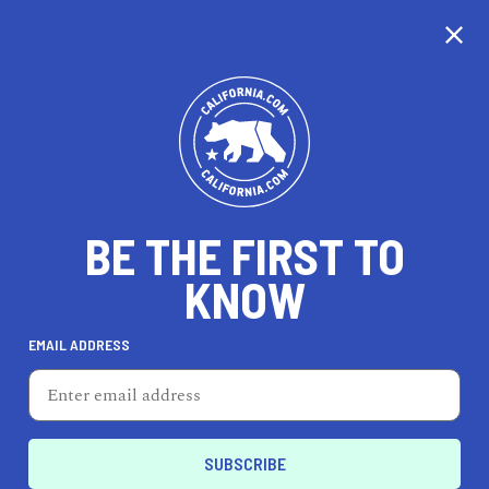
CALIFORNIA
BE THE FIRST TO
TRAVEL
HEALTH & FITNESS
KNOW
EMAIL ADDRESS
REAL ESTATE
LIFESTYLE