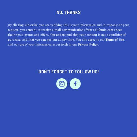
DINE
ENTERTAIN
TRAVEL
NO, THANKS
Unveiling the Spectacular
By clicking subscribe, you are verifying this is your information and in response to your
request, you consent to receive e-mail communications from California.com about
Beaches near Seaside,
their news, events and offers. You understand that your consent is not a condition of
purchase, and that you can opt-out at any time. You also agree to our
Terms of Use
California
EVENTS & WEDDINGS
HOME & GARDEN
and our use of your information as set forth in our
Privacy Policy.
Discover the best beaches near Seaside, California,
offering a unique blend of natural beauty, accessibility,
DON’T FORGET TO FOLLOW US!
and intriguing history.
PROFESSIONAL
AUTO
SERVICES
CALIFORNIA.COM TEAM
SHARE
1 MIN READ
JUNE 16, 2023
SHARE
Take a refreshing pause from life's hustle and dive into
FEATURED PRODUCT
the scenic beauty of the Californian coast, just a short
drive away from
Seaside. California's Central Coast
is an