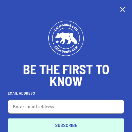
CALIFORNIA
BE THE FIRST TO
TRAVEL
HEALTH & FITNESS
KNOW
EMAIL ADDRESS
REAL ESTATE
LIFESTYLE