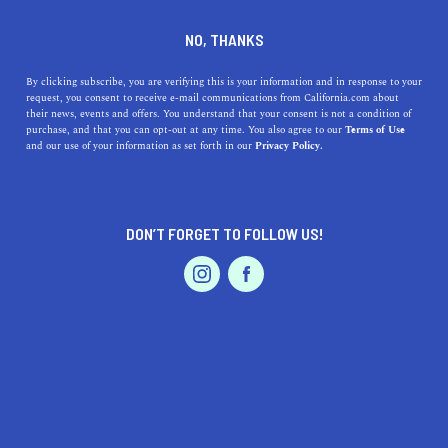
DINE
ENTERTAIN
TRAVEL
NO, THANKS
Sun Village, California: Your
By clicking subscribe, you are verifying this is your information and in response to your
request, you consent to receive e-mail communications from California.com about
Haven of Sunshine and
their news, events and offers. You understand that your consent is not a condition of
purchase, and that you can opt-out at any time. You also agree to our
Terms of Use
Vibrant Living
EVENTS & WEDDINGS
HOME & GARDEN
and our use of your information as set forth in our
Privacy Policy.
Discover the captivating charm of Sun Village,
California, a hub for natural beauty, fun activities, and
DON’T FORGET TO FOLLOW US!
delicious dining.
PROFESSIONAL
AUTO
SERVICES
CALIFORNIA.COM TEAM
SHARE
1 MIN READ
JULY 13, 2023
SHARE
Bursting with sun-soaked warmth, Sun Village,
FEATURED PRODUCT
California is the quintessential embodiment of the
quintessential California lifestyle. This quaint yet