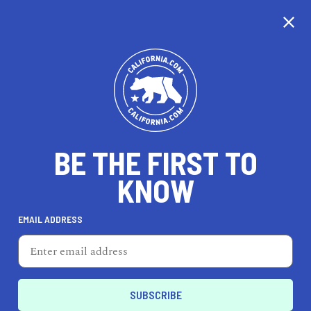
CALIFORNIA
BE THE FIRST TO
TRAVEL
HEALTH & FITNESS
KNOW
EMAIL ADDRESS
REAL ESTATE
LIFESTYLE