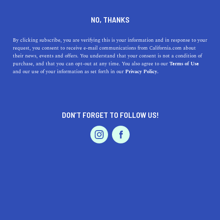
DINE
ENTERTAIN
TRAVEL
NO, THANKS
11 Palm Springs Attractions
By clicking subscribe, you are verifying this is your information and in response to your
request, you consent to receive e-mail communications from California.com about
You Need To See ASAP
their news, events and offers. You understand that your consent is not a condition of
purchase, and that you can opt-out at any time. You also agree to our
Terms of Use
EVENTS & WEDDINGS
HOME & GARDEN
and our use of your information as set forth in our
Privacy Policy.
Visiting Palm Springs and wondering what not to miss in
the beautiful city? Here are 11 Palm Springs attractions
you need to see ASAP.
DON’T FORGET TO FOLLOW US!
CALIFORNIA.COM TEAM
SHARE
PROFESSIONAL
AUTO
SERVICES
4 MIN READ
DECEMBER 13, 2023
SHARE
A
getaway to Palm Springs
is always a great idea. The
luxurious desert oasis has been praised for its incredible
FEATURED PRODUCT
architecture, amazing resorts,
great championship golf
courses
, and a wide array of places to dine and shop for