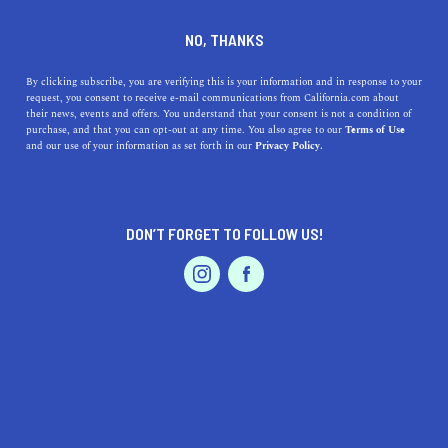
DINE
ENTERTAIN
TRAVEL
NO, THANKS
The 5 Best Beaches Near
By clicking subscribe, you are verifying this is your information and in response to your
request, you consent to receive e-mail communications from California.com about
Temple City, California
their news, events and offers. You understand that your consent is not a condition of
purchase, and that you can opt-out at any time. You also agree to our
Terms of Use
EVENTS & WEDDINGS
HOME & GARDEN
and our use of your information as set forth in our
Privacy Policy.
There are several excellent beaches a short drive away
from Temple City, a gorgeous location in the San Gabriel
Valley.
DON’T FORGET TO FOLLOW US!
CALIFORNIA.COM TEAM
SHARE
2 MIN READ
PROFESSIONAL
AUTO
SERVICES
AUGUST 16, 2023
SHARE
Tucked away in the picturesque San Gabriel Valley,
Temple City might be best known for its serene
FEATURED PRODUCT
neighborhoods and lush parks. However, this Californian
gem is also strategically placed a drive away from some