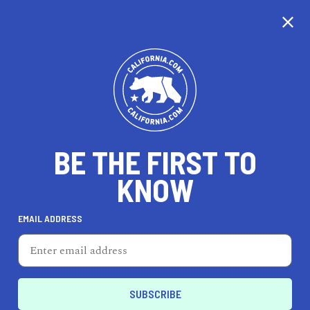
CALIFORNIA
BE THE FIRST TO
TRAVEL
HEALTH & FITNESS
KNOW
EMAIL ADDRESS
REAL ESTATE
LIFESTYLE