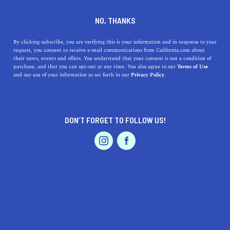
DINE
ENTERTAIN
ENTERTAIN
NO, THANKS
9 Underrated Things to Do in
By clicking subscribe, you are verifying this is your information and in response to your
request, you consent to receive e-mail communications from California.com about
Venice, California
their news, events and offers. You understand that your consent is not a condition of
purchase, and that you can opt-out at any time. You also agree to our
Terms of Use
EVENTS & WEDDINGS
HOME & GARDEN
and our use of your information as set forth in our
Privacy Policy.
If you manage to look past the entertaining but cheesy
facade, you’ll discover a new side of Venice Beach.
BY REBECCA T.
DON’T FORGET TO FOLLOW US!
SHARE
5 MIN READ
PROFESSIONAL
AUTO
SERVICES
MARCH 10, 2021
SHARE
Venice Beach, Los Angeles
is often seen as a quirky
beachfront playground made for people-watching. To
some extent, that’s exactly what it is. With unique
FEATURED PRODUCT
architecture, kitschy shops, and a carnivalesque
atmosphere, most
things to do in Venice Beach
are