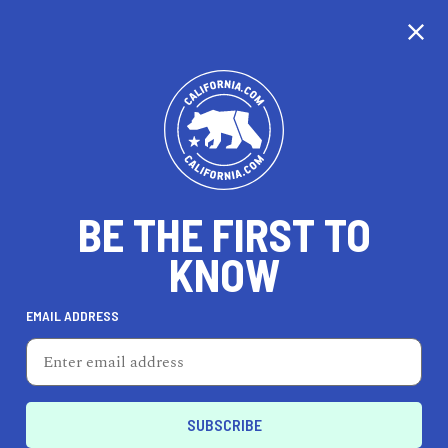
CALIFORNIA
BE THE FIRST TO
TRAVEL
HEALTH & FITNESS
KNOW
EMAIL ADDRESS
REAL ESTATE
LIFESTYLE