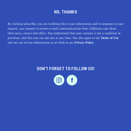
DINE
ENTERTAIN
LIFESTYLE
NO, THANKS
The 5 Best Colleges Near
By clicking subscribe, you are verifying this is your information and in response to your
request, you consent to receive e-mail communications from California.com about
Danville, California
their news, events and offers. You understand that your consent is not a condition of
purchase, and that you can opt-out at any time. You also agree to our
Terms of Use
EVENTS & WEDDINGS
HOME & GARDEN
and our use of your information as set forth in our
Privacy Policy.
Learn about the best education the Bay Area has to offer
by exploring the best colleges near Danville.
CALIFORNIA.COM TEAM
DON’T FORGET TO FOLLOW US!
SHARE
2 MIN READ
PROFESSIONAL
AUTO
SERVICES
SEPTEMBER 12, 2023
SHARE
Nestled in the San Ramon Valley,
Danville, California
boasts a rich history, scenic landscapes, and is in close
proximity to several top-notch colleges and universities.
FEATURED PRODUCT
For students looking to continue their education in the
region, Danville is a prime location. Let’s delve into the