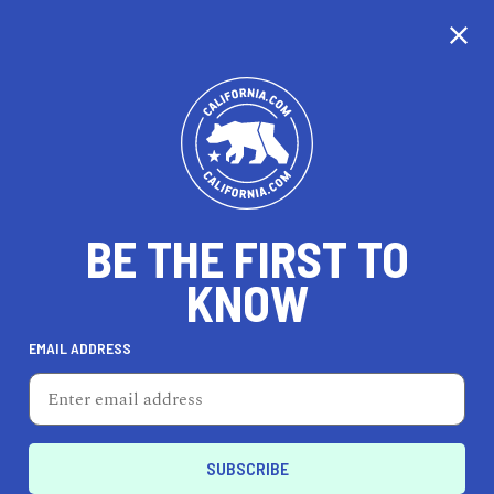
CALIFORNIA
BE THE FIRST TO
TRAVEL
HEALTH & FITNESS
KNOW
EMAIL ADDRESS
REAL ESTATE
LIFESTYLE