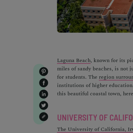
Laguna Beach
, known for its pi
miles of sandy beaches, is not ju
for students. The
region surrou
institutions of higher education
this beautiful coastal town, here'
UNIVERSITY OF CALIFOR
The University of California, Ir