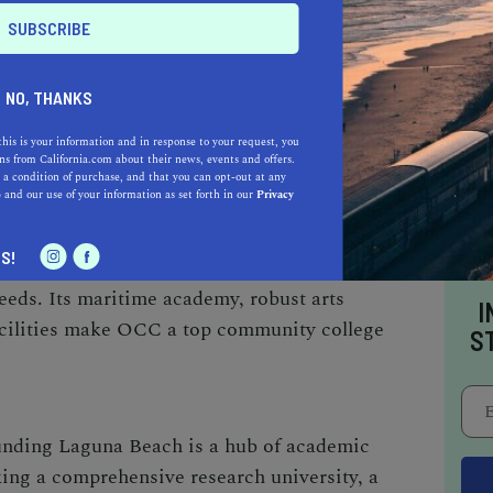
p film schools in the nation. Chapman’s
 its diverse academic offerings and a
cation, makes it a preferred choice for many.
NO, THANKS
this is your information and in response to your request, you
E (OCC)
s from California.com about their news, events and offers.
 a condition of purchase, and that you can opt-out at any
e
and our use of your information as set forth in our
Privacy
 colleges, OCC stands out as one of the finest
nching pad for students aiming to transfer to
S!
 a comprehensive range of courses that cater to
eds. Its maritime academy, robust arts
I
facilities make OCC a top community college
S
ounding Laguna Beach is a hub of academic
ing a comprehensive research university, a