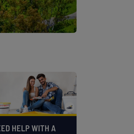
ED HELP WITH A