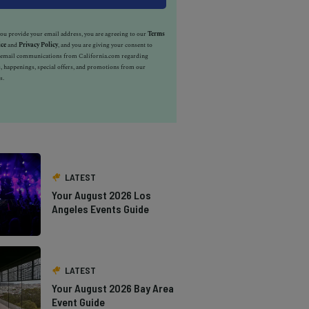
u provide your email address, you are agreeing to our
Terms
ice
and
Privacy Policy
, and you are giving your consent to
e email communications from California.com regarding
, happenings, special offers, and promotions from our
s.
LATEST
Your August 2026 Los
Angeles Events Guide
LATEST
Your August 2026 Bay Area
Event Guide