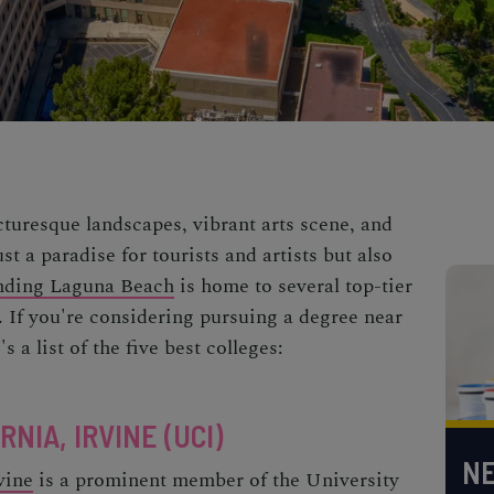
cturesque landscapes, vibrant arts scene, and
st a paradise for tourists and artists but also
nding Laguna Beach
is home to several top-tier
. If you're considering pursuing a degree near
s a list of the five best colleges:
NIA, IRVINE (UCI)
NE
vine
is a prominent member of the University