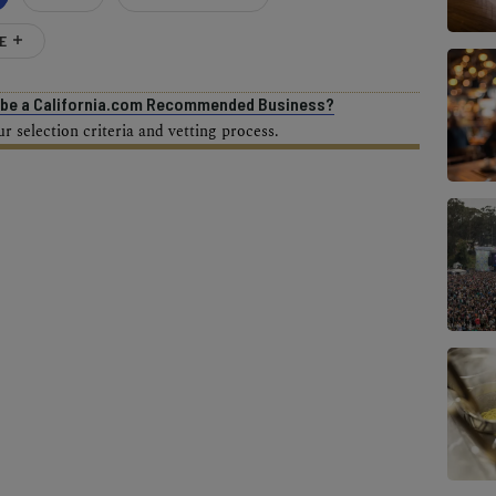
E
o be a California.com Recommended Business?
 selection criteria and vetting process.