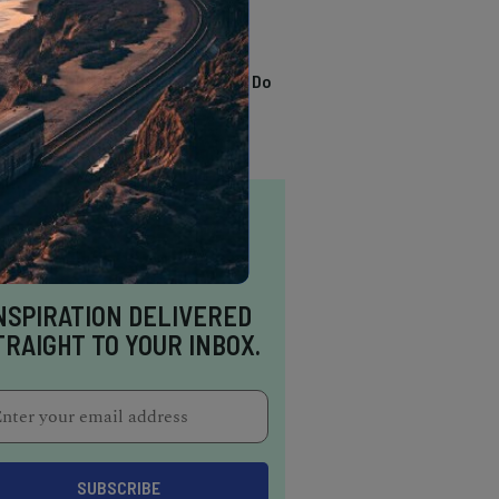
TRENDING
13 Awesome Things To Do
In Sausalito
NSPIRATION DELIVERED
TRAIGHT TO YOUR INBOX.