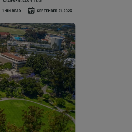
CALIFORNIA.COM TEAM
1 MIN READ
SEPTEMBER 21, 2023