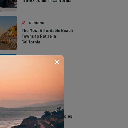
in IMAX 70mm in California
TRENDING
The Most Affordable Beach
Towns to Retire in
California
TRENDING
The Types of Hawks in
Southern California
TRENDING
14 Stunning Northern
California Swimming Holes