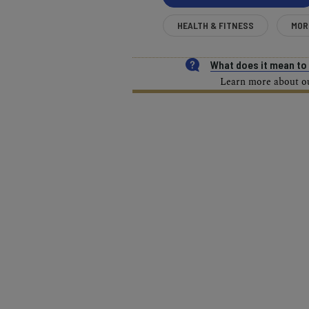
HEALTH & FITNESS
MOR
What does it mean t
Learn more about our