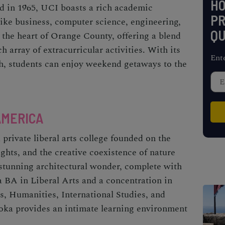
H
ed in 1965, UCI boasts a rich academic
PR
like business, computer science, engineering,
QU
 the heart of Orange County, offering a blend
h array of extracurricular activities. With its
Ent
h, students can enjoy weekend getaways to the
AMERICA
private liberal arts college founded on the
ghts, and the creative coexistence of nature
stunning architectural wonder, complete with
 a BA in Liberal Arts and a concentration in
s, Humanities, International Studies, and
Soka provides an intimate learning environment