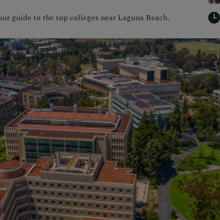
our guide to the top colleges near Laguna Beach.