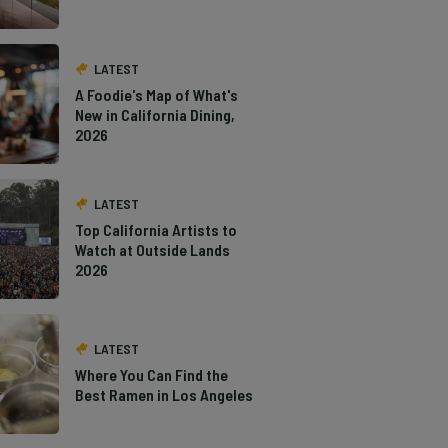
LATEST
A Foodie's Map of What's
New in California Dining,
2026
LATEST
Top California Artists to
Watch at Outside Lands
2026
LATEST
Where You Can Find the
Best Ramen in Los Angeles