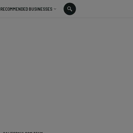
RECOMMENDED BUSINESSES