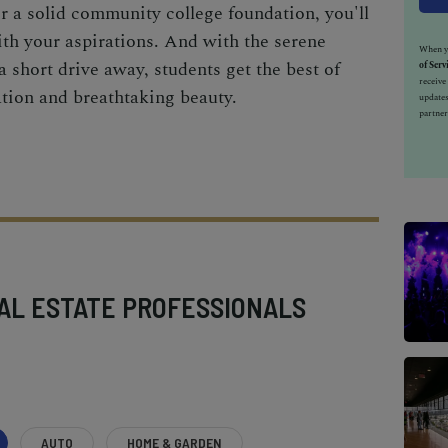
or a solid community college foundation, you'll
with your aspirations. And with the serene
When yo
 short drive away, students get the best of
of Serv
receiv
tion and breathtaking beauty.
updates
partner
AL ESTATE PROFESSIONALS
AUTO
HOME & GARDEN