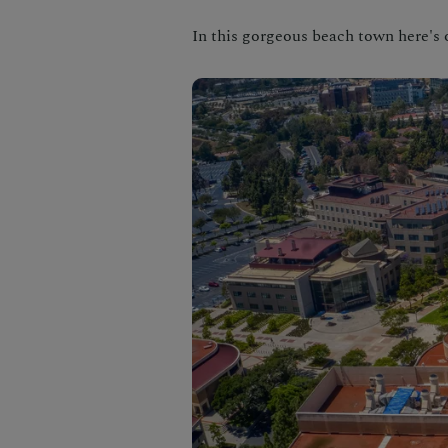
In this gorgeous beach town here's 