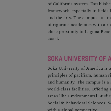
of California system. Establish
framework, especially in fields 
and the arts. The campus sits in
of rigorous academics with a ric
close proximity to Laguna Beac
coast.
SOKA UNIVERSITY OF 
Soka University of America is a 
principles of pacifism, human ri
and humanity. The campus is a 
world-class facilities. Offering
areas like Environmental Studie
Social & Behavioral Sciences, 
with a global perspective.