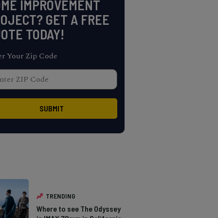
OME IMPROVEMENT
OJECT? GET A FREE
OTE TODAY!
er Your Zip Code
TRENDING
Where to see The Odyssey