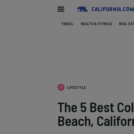
TRAVEL
HEALTH & FITNESS
REAL ES
LIFESTYLE
The 5 Best Co
Beach, Califor