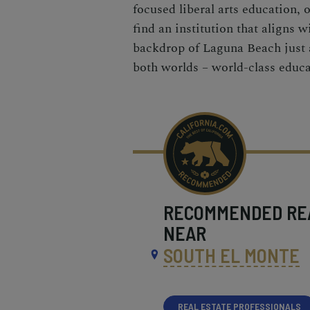
focused liberal arts education, 
find an institution that aligns 
backdrop of Laguna Beach just a
both worlds – world-class educa
RECOMMENDED
RE
NEAR
SOUTH EL MONTE
REAL ESTATE PROFESSIONALS