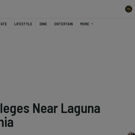
TATE
LIFESTYLE
DINE
ENTERTAIN
MORE
lleges Near Laguna
nia