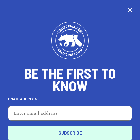
CALIFORNIA
BE THE FIRST TO
TRAVEL
HEALTH & FITNESS
KNOW
EMAIL ADDRESS
REAL ESTATE
LIFESTYLE