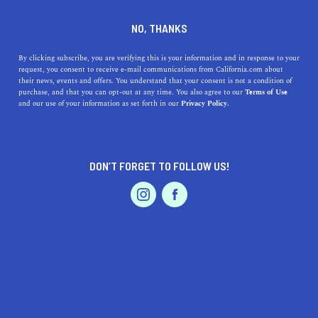
DINE
ENTERTAIN
TRAVEL
NO, THANKS
The 5 Best Places to Watch
By clicking subscribe, you are verifying this is your information and in response to your
request, you consent to receive e-mail communications from California.com about
the Orionid Meteor Shower in
their news, events and offers. You understand that your consent is not a condition of
purchase, and that you can opt-out at any time. You also agree to our
Terms of Use
California
EVENTS & WEDDINGS
HOME & GARDEN
and our use of your information as set forth in our
Privacy Policy.
Discover California's top 5 spots for an unforgettable
Orionid meteor shower experience. Stargaze in awe!
DON’T FORGET TO FOLLOW US!
PROFESSIONAL
CALIFORNIA.COM TEAM
SHARE
1 MIN READ
AUTO
SERVICES
OCTOBER 20, 2023
SHARE
The
night sky
has a way of captivating our imaginations
and rekindling our sense of wonder. What better way to
FEATURED PRODUCT
experience its magic than during a meteor shower? This
weekend, the Orionid meteor shower, an iconic event