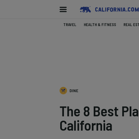
TRAVEL
HEALTH & FITNESS
REAL ES
DINE
The 8 Best Pl
California