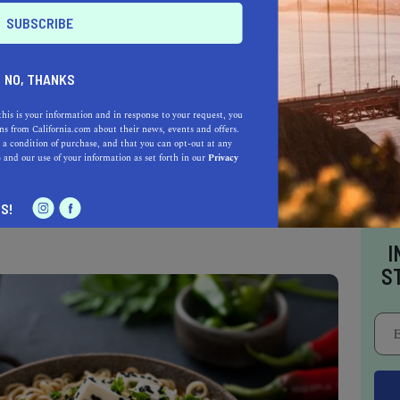
ns, vegetarians, and flexitarians but also
-based dishes can be enjoyed by just about
NO, THANKS
this is your information and in response to your request, you
s from California.com about their news, events and offers.
terranean dishes, with a menu that brings
 a condition of purchase, and that you can opt-out at any
e
and our use of your information as set forth in our
Privacy
 than the previous. Dinner at one of the best
 will leave you more than satisfied; that is a
S!
I
S