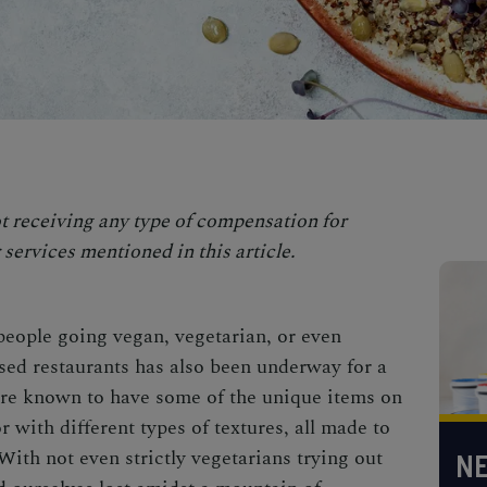
t receiving any type of compensation for
services mentioned in this article.
people going vegan, vegetarian, or even
ased restaurants has also been underway for a
are known to have some of the unique items on
r with different types of textures, all made to
ith not even strictly vegetarians trying out
NE