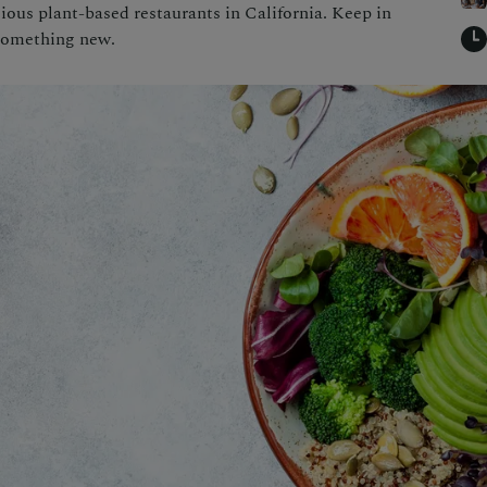
ous plant-based restaurants in California. Keep in
 something new.