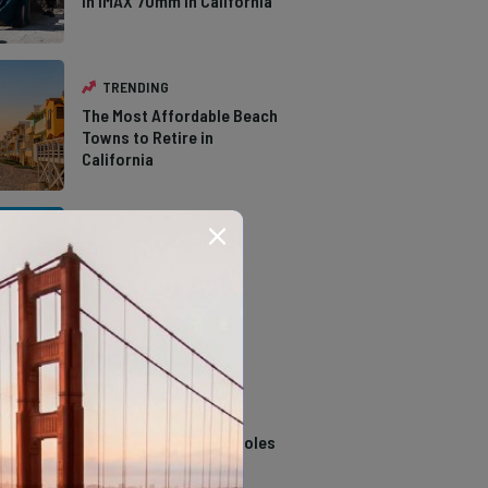
in IMAX 70mm in California
TRENDING
The Most Affordable Beach
Towns to Retire in
California
TRENDING
The Types of Hawks in
Southern California
TRENDING
14 Stunning Northern
California Swimming Holes