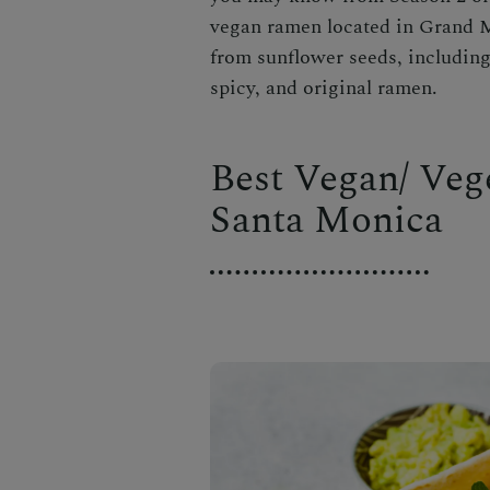
vegan ramen located in Grand M
from sunflower seeds, including 
spicy, and original ramen.
Best Vegan/ Veg
Santa Monica