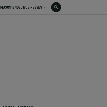
RECOMMENDED BUSINESSES