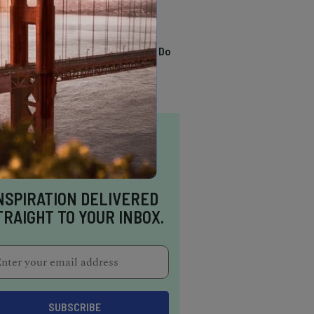
TRENDING
13 Awesome Things To Do
In Sausalito
NSPIRATION DELIVERED
TRAIGHT TO YOUR INBOX.