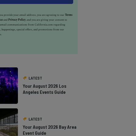
u provide your email address, you are agreeing to our
Terms
ice
and
Privacy Policy
, and you are giving your consent to
e email communications from California.com regarding
, happenings, special offers, and promotions from our
s.
LATEST
Your August 2026 Los
Angeles Events Guide
LATEST
Your August 2026 Bay Area
Event Guide