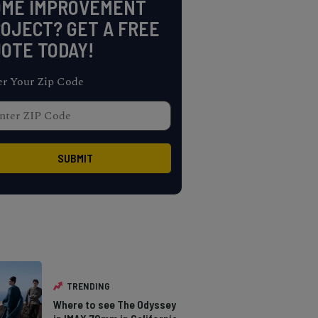
OME IMPROVEMENT
OJECT? GET A FREE
OTE TODAY!
er Your Zip Code
TRENDING
Where to see The Odyssey