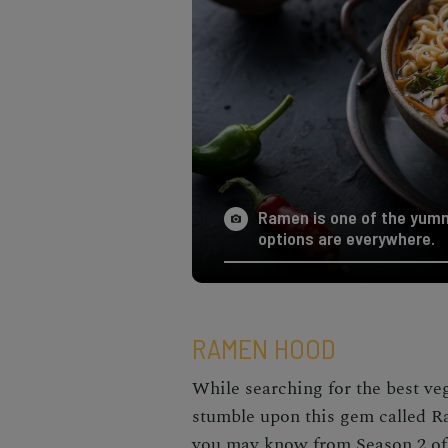
Ramen is one of the yumm
options are everywhere.
RAMEN HOOD
While searching for the best
ve
stumble upon this gem called 
you may know from Season 2 of T