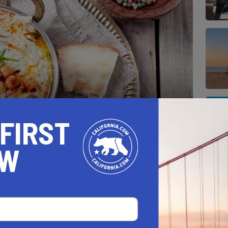
 FIRST
comes in all shapes and sizes, textures, and
OW
hen has been adding its twist to plant-based
ve and innovative dishes. This outstanding