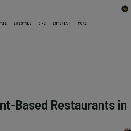
TATE
LIFESTYLE
DINE
ENTERTAIN
MORE
ant-Based Restaurants in