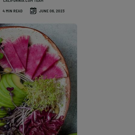
CALIFORNIA.COM TEAM
4 MIN READ
JUNE 06, 2023