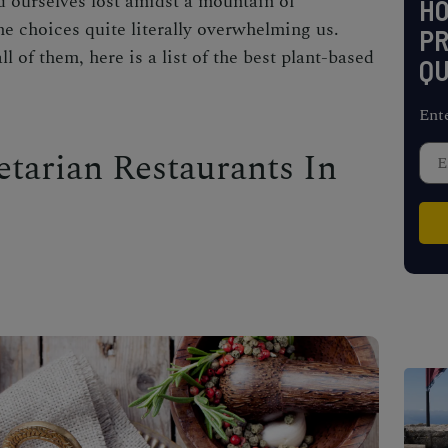
d ourselves lost amidst a mountain of
H
he choices quite literally overwhelming us.
PR
l of them, here is a list of the best plant-based
QU
Ent
etarian Restaurants In