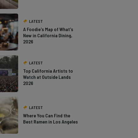
LATEST
A Foodie's Map of What's
New in California Dining,
2026
LATEST
Top California Artists to
Watch at Outside Lands
2026
LATEST
Where You Can Find the
Best Ramen in Los Angeles