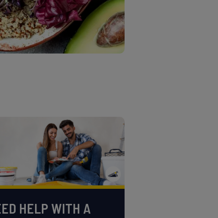
ED HELP WITH A