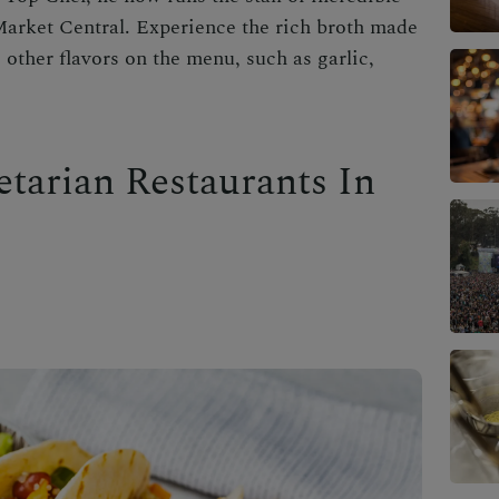
arket Central. Experience the rich broth made
other flavors on the menu, such as garlic,
etarian Restaurants In