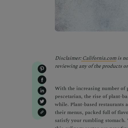
Disclaimer:
California.com
is no
reviewing any of the products or 
With the increasing number of 
pescetarian, the rise of plant-b
while. Plant-based restaurants 
their menus, packed full of flavo
satisfy your rumbling stomach. W