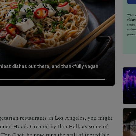
When yo
of Serv
receiv
updates
partner
iest dishes out there, and thankfully vegan
getarian restaurants in Los Angeles, you might
Ramen Hood. Created by
Ilan Hall, as some of
op Chef, he now runs the stall of incredible