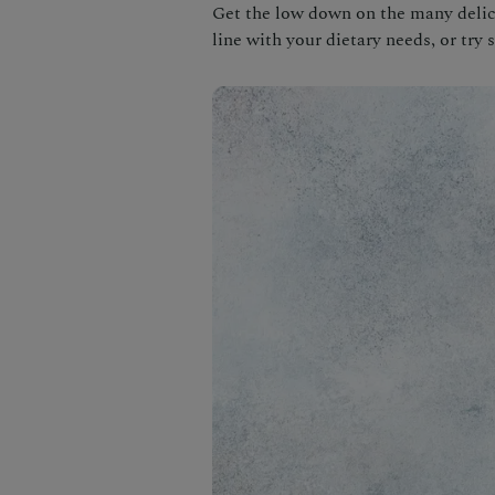
Get the low down on the many delici
line with your dietary needs, or try