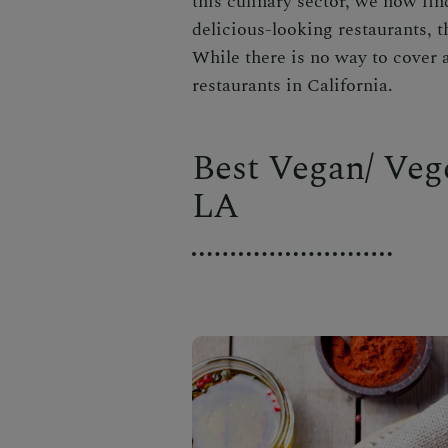
this culinary sector, we now fin
delicious-looking restaurants, t
While there is no way to cover al
restaurants in California.
Best Vegan/ Veg
LA