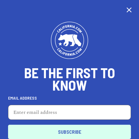
CALIFORNIA
BE THE FIRST TO
TRAVEL
HEALTH & FITNESS
KNOW
EMAIL ADDRESS
REAL ESTATE
LIFESTYLE