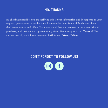
DINE
ENTERTAIN
DINE
NO, THANKS
The 7 Best Healthy
By clicking subscribe, you are verifying this is your information and in response to your
request, you consent to receive e-mail communications from California.com about
Restaurants in San Francisco
their news, events and offers. You understand that your consent is not a condition of
purchase, and that you can opt-out at any time. You also agree to our
Terms of Use
EVENTS & WEDDINGS
HOME & GARDEN
and our use of your information as set forth in our
Privacy Policy.
On the hunt for delicious, yet healthy meals? Make sure
to check out the 7 best healthy restaurants in San
Francisco.
DON’T FORGET TO FOLLOW US!
ELLA ZAMANI
SHARE
5 MIN READ
PROFESSIONAL
AUTO
SERVICES
OCTOBER 01, 2022
SHARE
Disclaimer:
California.com
does not receive any kind of
compensation for reviewing any of the products or
FEATURED PRODUCT
services mentioned in this article.