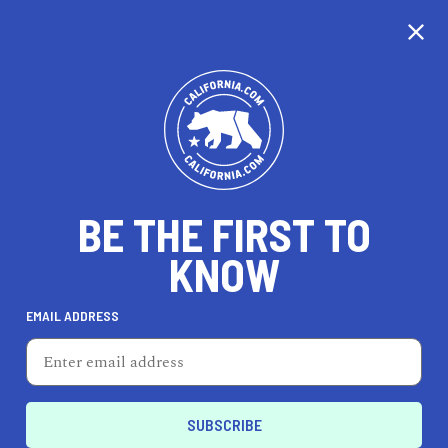
CALIFORNIA
BE THE FIRST TO
TRAVEL
HEALTH & FITNESS
KNOW
EMAIL ADDRESS
REAL ESTATE
LIFESTYLE