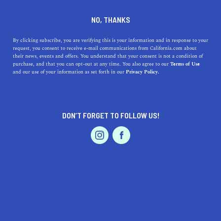
DINE
ENTERTAIN
LIFESTYLE
NO, THANKS
The Best Colleges Near Chino
By clicking subscribe, you are verifying this is your information and in response to your
request, you consent to receive e-mail communications from California.com about
Hills, California: A Guide to
their news, events and offers. You understand that your consent is not a condition of
purchase, and that you can opt-out at any time. You also agree to our
Terms of Use
Higher Education in the Area
EVENTS & WEDDINGS
HOME & GARDEN
and our use of your information as set forth in our
Privacy Policy.
Discover the top colleges near Chino Hills, California.
From community colleges to universities, learn about
DON’T FORGET TO FOLLOW US!
each school's unique qualities.
PROFESSIONAL
AUTO
SERVICES
CALIFORNIA.COM TEAM
SHARE
1 MIN READ
APRIL 07, 2023
SHARE
Are you a student or parent living in or around Chino
FEATURED PRODUCT
Hills, California, and looking for the best colleges to
attend? Look no further, as we have put together a