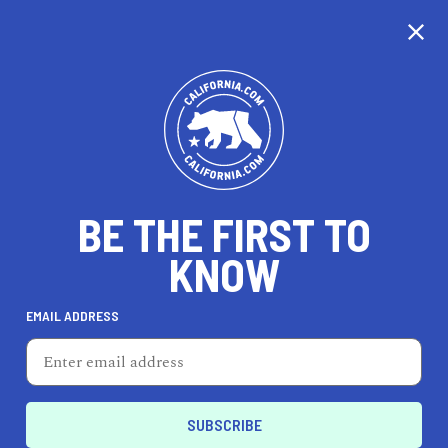
CALIFORNIA
BE THE FIRST TO
TRAVEL
HEALTH & FITNESS
KNOW
EMAIL ADDRESS
REAL ESTATE
LIFESTYLE