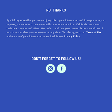
DINE
ENTERTAIN
LIFESTYLE
NO, THANKS
The Best Colleges Near
By clicking subscribe, you are verifying this is your information and in response to your
request, you consent to receive e-mail communications from California.com about
Merced, California: Location,
their news, events and offers. You understand that your consent is not a condition of
purchase, and that you can opt-out at any time. You also agree to our
Terms of Use
Unique Features, and History
EVENTS & WEDDINGS
HOME & GARDEN
and our use of your information as set forth in our
Privacy Policy.
Explore the best colleges near Merced and their unique
features and history. From Merced College to UC
DON’T FORGET TO FOLLOW US!
Merced, find the perfect fit.
PROFESSIONAL
AUTO
SERVICES
CALIFORNIA.COM TEAM
SHARE
1 MIN READ
MARCH 28, 2023
SHARE
Merced, California, is a growing city located in the heart
FEATURED PRODUCT
of California's Central Valley. If you're looking for a
college education in this area, you'll be pleased to know