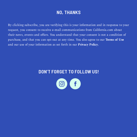
DINE
ENTERTAIN
ENTERTAIN
NO, THANKS
The Best Museums Near
By clicking subscribe, you are verifying this is your information and in response to your
request, you consent to receive e-mail communications from California.com about
Roseville, California: A Guide
their news, events and offers. You understand that your consent is not a condition of
purchase, and that you can opt-out at any time. You also agree to our
Terms of Use
to Exhibits and Accessibility
EVENTS & WEDDINGS
HOME & GARDEN
and our use of your information as set forth in our
Privacy Policy.
Discover the best museums near Roseville, California,
their unique exhibits, locations, and accessibility details.
DON’T FORGET TO FOLLOW US!
Plan your visit today.
PROFESSIONAL
AUTO
SERVICES
CALIFORNIA.COM TEAM
SHARE
2 MIN READ
MARCH 30, 2023
SHARE
If you're a fan of history, art, or science, Roseville,
FEATURED PRODUCT
California has several museums that you don't want to
miss. Whether you're a local resident or visiting the area,