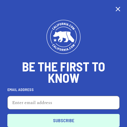
CALIFORNIA
BE THE FIRST TO
TRAVEL
HEALTH & FITNESS
KNOW
EMAIL ADDRESS
REAL ESTATE
LIFESTYLE