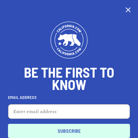
CALIFORNIA
BE THE FIRST TO
TRAVEL
HEALTH & FITNESS
KNOW
EMAIL ADDRESS
REAL ESTATE
LIFESTYLE