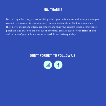
DINE
ENTERTAIN
TRAVEL
NO, THANKS
The Hidden Gems of
By clicking subscribe, you are verifying this is your information and in response to your
request, you consent to receive e-mail communications from California.com about
Highland, California
their news, events and offers. You understand that your consent is not a condition of
purchase, and that you can opt-out at any time. You also agree to our
Terms of Use
EVENTS & WEDDINGS
HOME & GARDEN
and our use of your information as set forth in our
Privacy Policy.
Discover the hidden gems of Highland, a unique and
family-friendly city that offers a range of benefits for
residents and visitors.
DON’T FORGET TO FOLLOW US!
CALIFORNIA.COM TEAM
SHARE
1 MIN READ
PROFESSIONAL
AUTO
SERVICES
MAY 04, 2023
SHARE
Located in the heart of
San Bernardino County
,
Highland, California
, is a beautiful and welcoming city
FEATURED PRODUCT
that offers a unique experience for visitors and residents
alike. From its beautiful parks and hiking trails to its