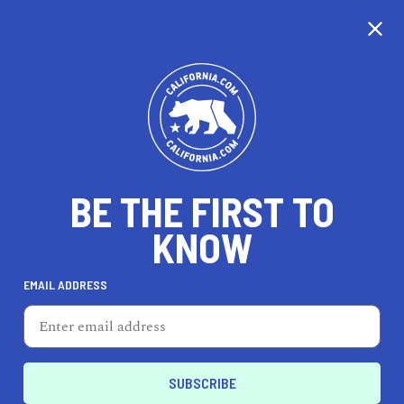
CALIFORNIA
BE THE FIRST TO
TRAVEL
HEALTH & FITNESS
KNOW
EMAIL ADDRESS
REAL ESTATE
LIFESTYLE