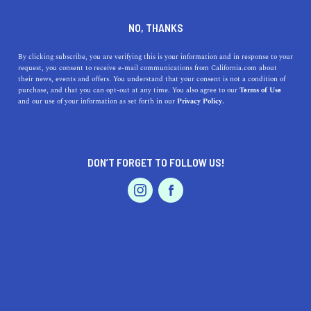
DINE
ENTERTAIN
TRAVEL
NO, THANKS
San Bernardino County: An
By clicking subscribe, you are verifying this is your information and in response to your
request, you consent to receive e-mail communications from California.com about
Outdoor Playground
their news, events and offers. You understand that your consent is not a condition of
purchase, and that you can opt-out at any time. You also agree to our
Terms of Use
EVENTS & WEDDINGS
HOME & GARDEN
and our use of your information as set forth in our
Privacy Policy.
The vast San Bernardino County is known for its
numerous natural wonders and recreational activities.
BY REBECCA T.
DON’T FORGET TO FOLLOW US!
SHARE
5 MIN READ
PROFESSIONAL
AUTO
SERVICES
MARCH 11, 2022
SHARE
Located within the
Inland Empire of California
, the vast
San Bernardino County
is a land of natural wonders, rich
indigenous history, and an abundance of recreational
FEATURED PRODUCT
activities. With so much to see, learn, and do
, it is no
wonder that it shines as one of the top places to live and