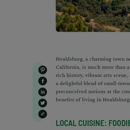
Healdsburg, a charming town ne
California
, is much more than a
rich history, vibrant arts scene,
a delightful blend of small-town
preconceived notions at the cou
benefits of living in Healdsburg
LOCAL CUISINE: FOODI