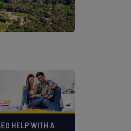
ED HELP WITH A