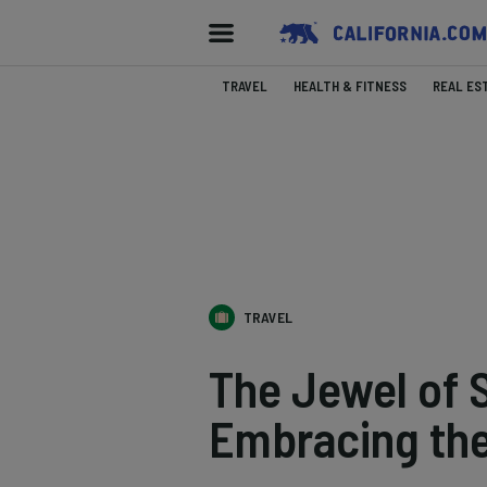
TRAVEL
HEALTH & FITNESS
REAL ES
TRAVEL
The Jewel of
Embracing the