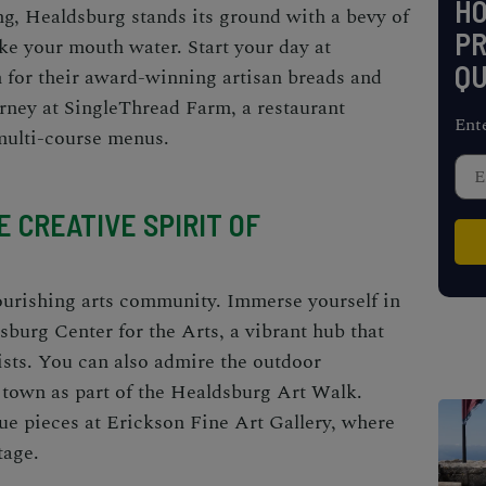
H
g, Healdsburg stands its ground with a bevy of
PR
ke your mouth water. Start your day at
QU
for their award-winning artisan breads and
rney at SingleThread Farm, a restaurant
Ent
multi-course menus.
 CREATIVE SPIRIT OF
lourishing arts community. Immerse yourself in
dsburg Center for the Arts, a vibrant hub that
sts. You can also admire the outdoor
 town as part of the Healdsburg Art Walk.
que pieces at Erickson Fine Art Gallery, where
tage.