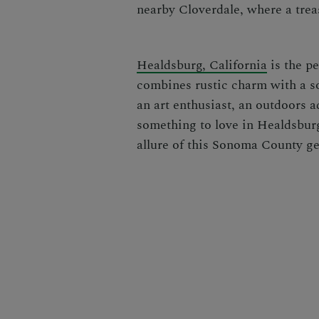
nearby Cloverdale, where a trea
Healdsburg, California
is the pe
combines rustic charm with a so
an art enthusiast, an outdoors a
something to love in Healdsburg
allure of this Sonoma County g