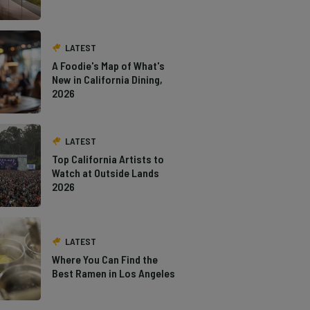
LATEST
A Foodie's Map of What's
New in California Dining,
2026
LATEST
Top California Artists to
Watch at Outside Lands
2026
LATEST
Where You Can Find the
Best Ramen in Los Angeles