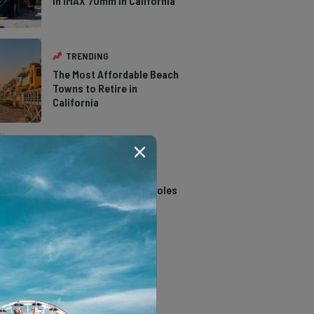
in IMAX 70mm in California
TRENDING
The Most Affordable Beach
Towns to Retire in
California
TRENDING
14 Stunning Northern
California Swimming Holes
TRENDING
The Types of Hawks in
Southern California