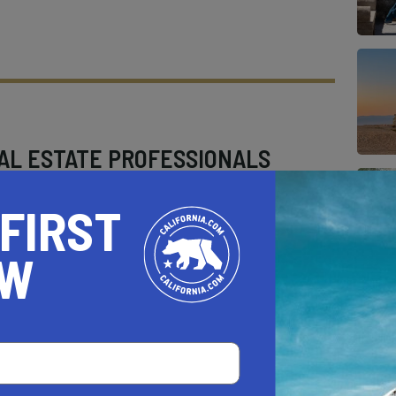
AL ESTATE PROFESSIONALS
 FIRST
OW
AUTO
HOME & GARDEN
E
o be a California.com Recommended Business?
 selection criteria and vetting process.