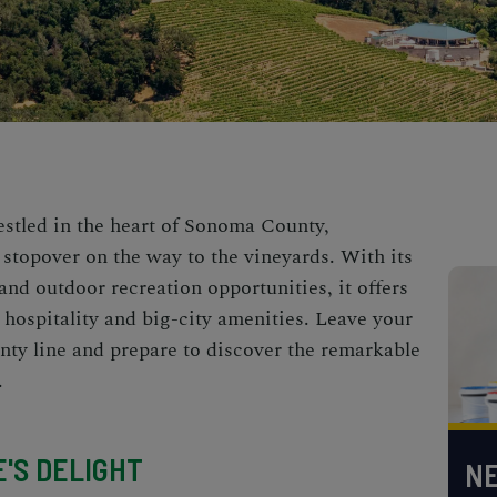
stled in the heart of
Sonoma County,
 stopover on the way to the vineyards. With its
 and outdoor recreation opportunities, it offers
 hospitality and big-city amenities. Leave your
nty line and prepare to discover the remarkable
.
E'S DELIGHT
NE