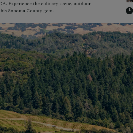
CA. Experience the culinary scene, outdoor
n this Sonoma County gem.