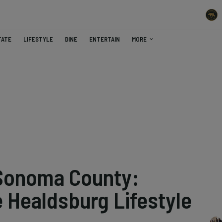
TATE
LIFESTYLE
DINE
ENTERTAIN
MORE
 Sonoma County:
 Healdsburg Lifestyle