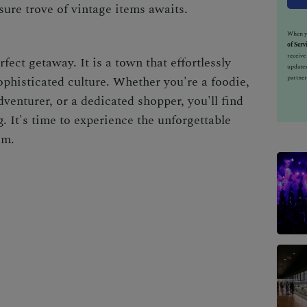
sure trove of vintage items awaits.
When yo
of Serv
receiv
rfect getaway. It is a town that effortlessly
updates
partner
phisticated culture. Whether you're a foodie,
dventurer, or a dedicated shopper, you'll find
. It's time to experience the unforgettable
em.