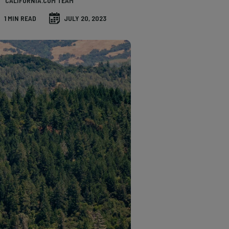
CALIFORNIA.COM TEAM
1 MIN READ
JULY 20, 2023