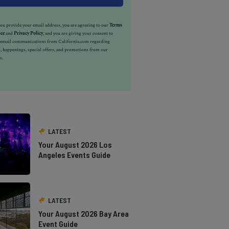
u provide your email address, you are agreeing to our
Terms
ice
and
Privacy Policy
, and you are giving your consent to
e email communications from California.com regarding
, happenings, special offers, and promotions from our
s.
LATEST
Your August 2026 Los
Angeles Events Guide
LATEST
Your August 2026 Bay Area
Event Guide