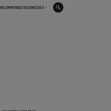
RECOMMENDED BUSINESSES