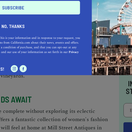
 THE GREAT OUTDOORS IS CALLING
NO, THANKS
 Healdsburg is not to be missed. Russian River
this is your information and in response to your request, you
vities like canoeing and swimming. For a more
s from California.com about their news, events and offers.
 a condition of purchase, and that you can opt-out at any
ll through the Healdsburg Veterans Memorial
e
and our use of your information as set forth in our
Privacy
 hiking, explore Healdsburg Ridge Open Space
 with trails, woodland, and breathtaking views
S!
 vineyards.
I
S
NDS AWAIT
 complete without exploring its eclectic
fers a fantastic collection of women's fashion
will feel at home at Mill Street Antiques in