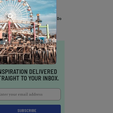
TRENDING
13 Awesome Things To Do
In Sausalito
NSPIRATION DELIVERED
TRAIGHT TO YOUR INBOX.