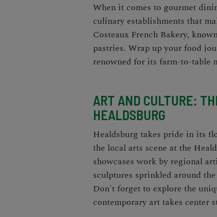
When it comes to gourmet dinin
culinary establishments that ma
Costeaux French Bakery, known 
pastries. Wrap up your food jou
renowned for its farm-to-table 
ART AND CULTURE: THE
HEALDSBURG
Healdsburg takes pride in its f
the local arts scene at the Heal
showcases work by regional arti
sculptures sprinkled around the
Don't forget to explore the uni
contemporary art takes center s