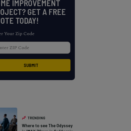
OME IMPROVEMENT
OJECT? GET A FREE
OTE TODAY!
er Your Zip Code
TRENDING
Where to see The Odyssey