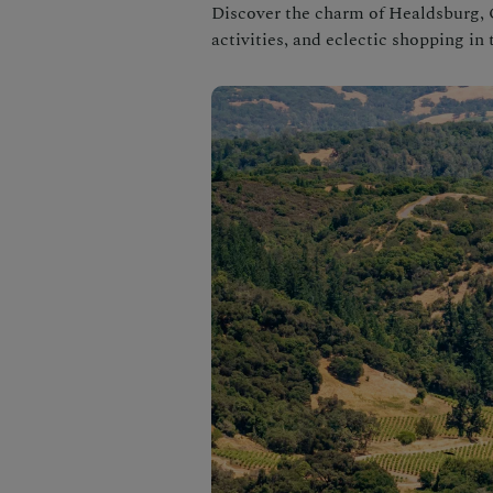
Discover the charm of Healdsburg, 
activities, and eclectic shopping i