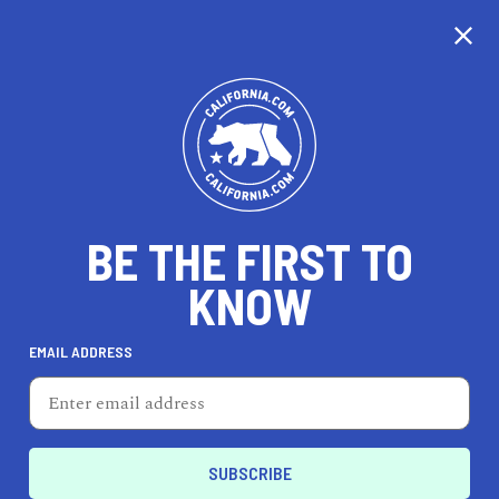
CALIFORNIA
BE THE FIRST TO
TRAVEL
HEALTH & FITNESS
KNOW
EMAIL ADDRESS
REAL ESTATE
LIFESTYLE