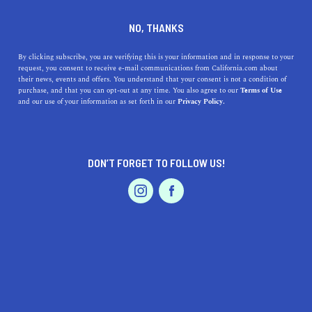
DINE
ENTERTAIN
TRAVEL
NO, THANKS
The Most Unique Natural
By clicking subscribe, you are verifying this is your information and in response to your
request, you consent to receive e-mail communications from California.com about
Phenomenon in California
their news, events and offers. You understand that your consent is not a condition of
purchase, and that you can opt-out at any time. You also agree to our
Terms of Use
EVENTS & WEDDINGS
HOME & GARDEN
and our use of your information as set forth in our
Privacy Policy.
There are many curious and fascinating natural
experiences in California that will leave you scratching
your head in surprise and amazement.
DON’T FORGET TO FOLLOW US!
CALIFORNIA.COM TEAM
SHARE
2 MIN READ
PROFESSIONAL
AUTO
SERVICES
FEBRUARY 13, 2024
SHARE
California, a land of unparalleled beauty, is home to
some of the most breathtaking landscapes and natural
FEATURED PRODUCT
phenomena in the world. From the serene coastline to
the rugged mountains, the Golden State offers a diverse