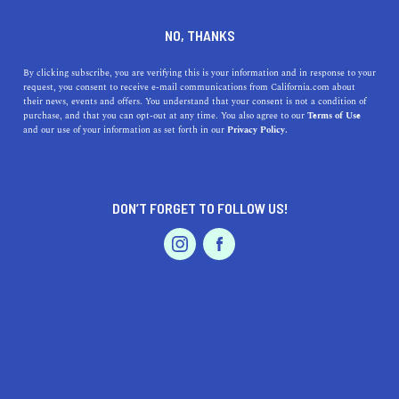
DINE
ENTERTAIN
LIFESTYLE
NO, THANKS
The Top 5 Colleges Near Coto
By clicking subscribe, you are verifying this is your information and in response to your
request, you consent to receive e-mail communications from California.com about
de Caza
their news, events and offers. You understand that your consent is not a condition of
purchase, and that you can opt-out at any time. You also agree to our
Terms of Use
EVENTS & WEDDINGS
HOME & GARDEN
and our use of your information as set forth in our
Privacy Policy.
Check out our guide to the top colleges near Coto de
Caza and how they factor into your future.
CALIFORNIA.COM TEAM
DON’T FORGET TO FOLLOW US!
SHARE
1 MIN READ
PROFESSIONAL
AUTO
SERVICES
FEBRUARY 09, 2024
SHARE
Nestled in the rolling hills of Southern California,
Coto
de Caza
is a picturesque community known for its
luxurious homes and verdant landscapes. While it's
FEATURED PRODUCT
celebrated for its residential appeal, this enclave is also
within proximity to some of the state's most reputable