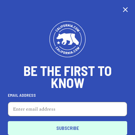
CALIFORNIA
BE THE FIRST TO
TRAVEL
HEALTH & FITNESS
KNOW
EMAIL ADDRESS
REAL ESTATE
LIFESTYLE