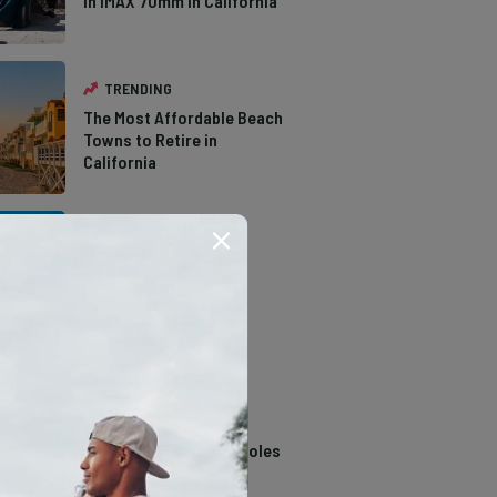
in IMAX 70mm in California
TRENDING
The Most Affordable Beach
Towns to Retire in
California
TRENDING
The Types of Hawks in
Southern California
TRENDING
14 Stunning Northern
California Swimming Holes