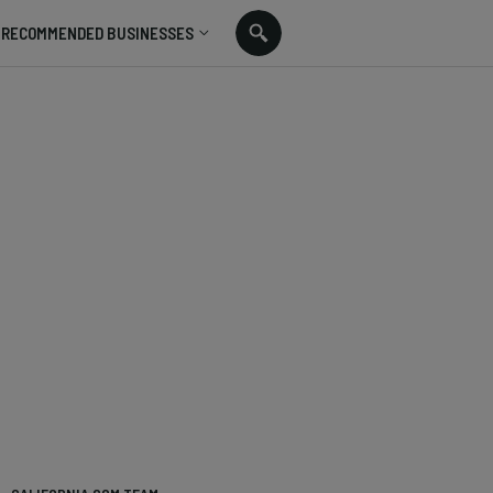
RECOMMENDED BUSINESSES