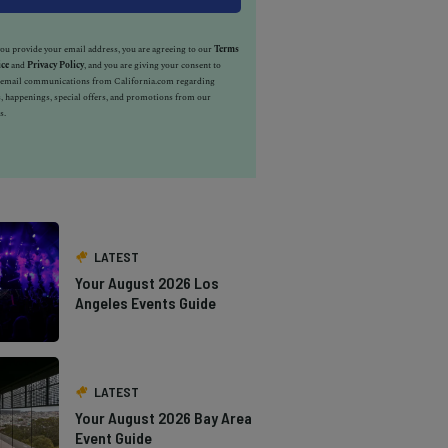
u provide your email address, you are agreeing to our
Terms
ice
and
Privacy Policy
, and you are giving your consent to
e email communications from California.com regarding
, happenings, special offers, and promotions from our
s.
LATEST
Your August 2026 Los
Angeles Events Guide
LATEST
Your August 2026 Bay Area
Event Guide