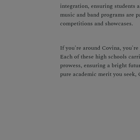
integration, ensuring students 
music and band programs are par
competitions and showcases.
If you're around Covina, you're
Each of these high schools carr
prowess, ensuring a bright future
pure academic merit you seek, C