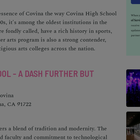
l essence of Covina the way Covina High School
When yo
of Serv
0s, it's among the oldest institutions in the
receiv
e fondly called, have a rich history in sports,
updates
partner
ter arts program is also a strong contender,
igious arts colleges across the nation.
OL - A DASH FURTHER BUT
Covina
na, CA 91722
ers a blend of tradition and modernity. The
ed faculty and commitment to technological