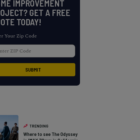
OME IMPROVEMENT
OJECT? GET A FREE
OTE TODAY!
er Your Zip Code
TRENDING
Where to see The Odyssey