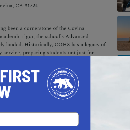
Covina, CA 91724
ng been a cornerstone of the Covina
academic rigor, the school's Advanced
ly lauded. Historically, COHS has a legacy of
 service, preparing students not just for
 FIRST
OW
AL ESTATE PROFESSIONALS