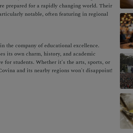
are prepared for a rapidly changing world. Their
ticularly notable, often featuring in regional
 in the company of educational excellence.
ies its own charm, history, and academic
 for students. Whether it's the arts, sports, or
ovina and its nearby regions won't disappoint!