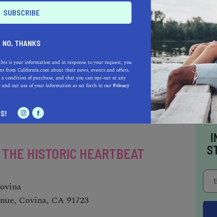
NO, THANKS
AUTO
HOME & GARDEN
this is your information and in response to your request, you
s from California.com about their news, events and offers.
E
 a condition of purchase, and that you can opt-out at any
e
and our use of your information as set forth in our
Privacy
o be a California.com Recommended Business?
 selection criteria and vetting process.
S!
I
S
- THE HISTORIC HEARTBEAT
Covina
enue, Covina, CA 91723