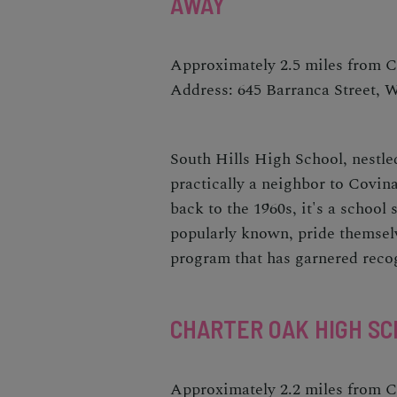
AWAY
Approximately 2.5 miles from 
Address: 645 Barranca Street, 
South Hills High School, nestled
practically a neighbor to Covina
back to the 1960s, it's a school
popularly known, pride themselv
program that has garnered recogn
CHARTER OAK HIGH SC
Approximately 2.2 miles from 