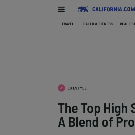
TRAVEL
HEALTH & FITNESS
REAL ES
LIFESTYLE
The Top High 
A Blend of Pro