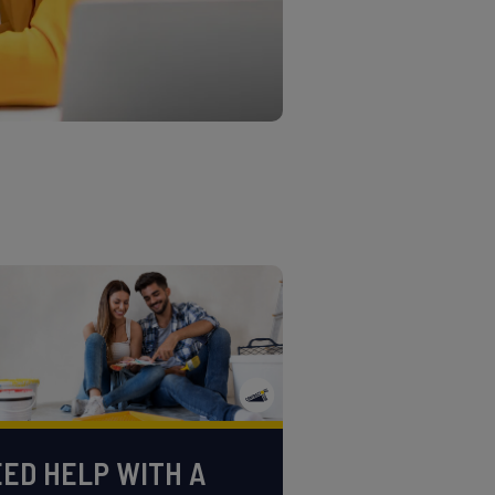
ED HELP WITH A