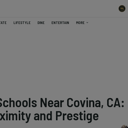
TATE
LIFESTYLE
DINE
ENTERTAIN
MORE
Schools Near Covina, CA:
ximity and Prestige