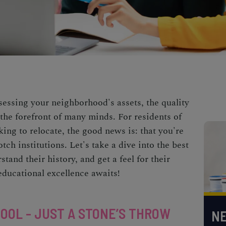
essing your neighborhood's assets, the quality
t the forefront of many minds. For residents of
oking to relocate, the good news is: that you're
ch institutions. Let's take a dive into the best
tand their history, and get a feel for their
educational excellence awaits!
HOOL - JUST A STONE’S THROW
NE