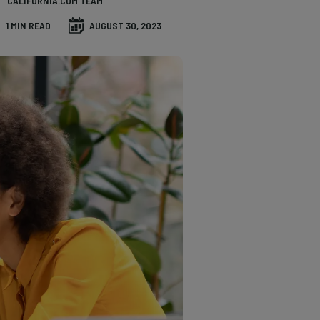
CALIFORNIA.COM TEAM
1 MIN READ
AUGUST 30, 2023