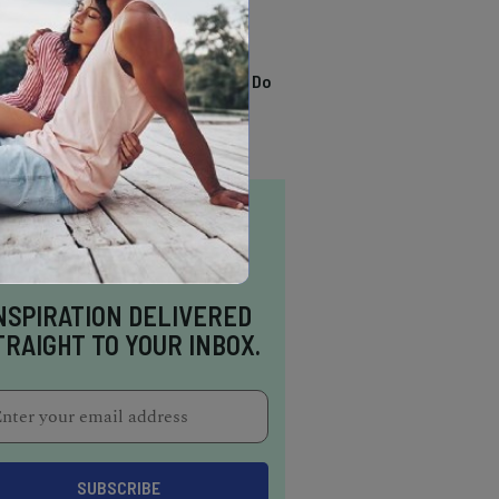
TRENDING
13 Awesome Things To Do
In Sausalito
NSPIRATION DELIVERED
TRAIGHT TO YOUR INBOX.