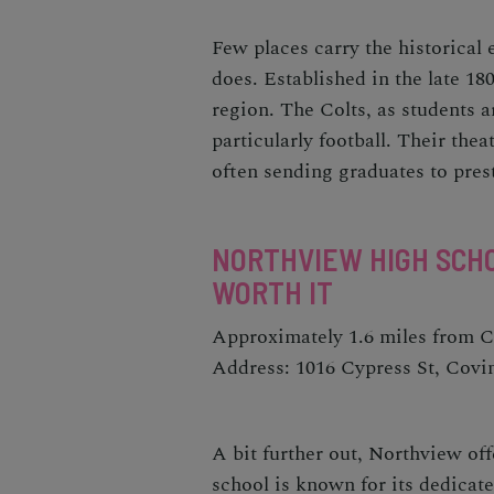
Few places carry the historica
does. Established in the late 180
region. The Colts, as students ar
particularly football. Their thea
often sending graduates to prest
NORTHVIEW HIGH SCHO
WORTH IT
Approximately 1.6 miles from 
Address: 1016 Cypress St, Covi
A bit further out, Northview off
school is known for its dedicat