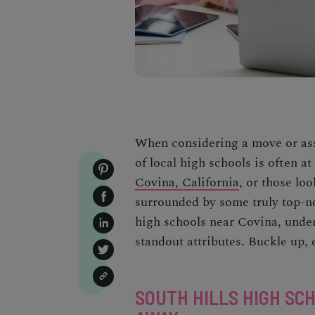
When considering a move or ass
of local high schools is often a
Covina, California
, or those lo
surrounded by some truly top-not
high schools near Covina, unders
standout attributes. Buckle up, 
SOUTH HILLS HIGH SC