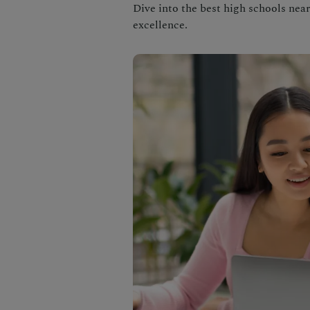
Dive into the best high schools nea
excellence.