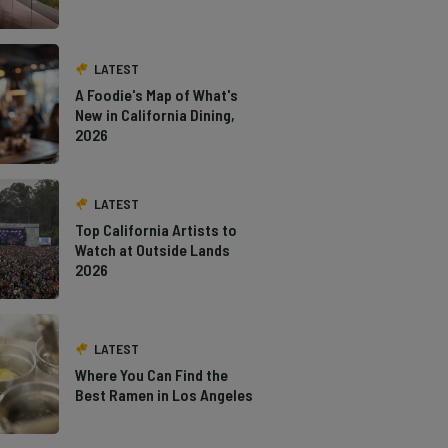
LATEST
A Foodie's Map of What's
New in California Dining,
2026
LATEST
Top California Artists to
Watch at Outside Lands
2026
LATEST
Where You Can Find the
Best Ramen in Los Angeles