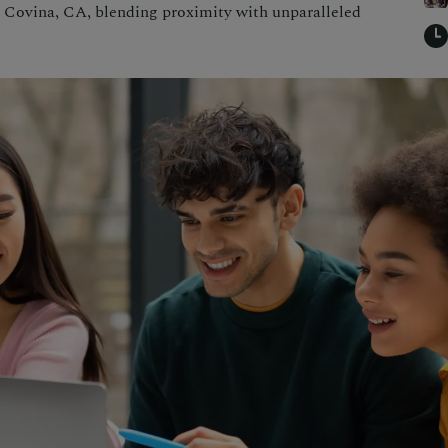
r Covina, CA, blending proximity with unparalleled