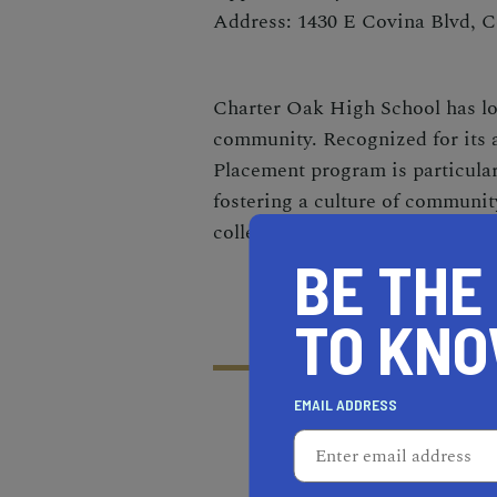
Address: 1430 E Covina Blvd, 
Charter Oak High School has lo
community. Recognized for its 
Placement program is particular
fostering a culture of community
college, but for life.
BE THE
TO KN
EMAIL ADDRESS
RECOMMENDED
RE