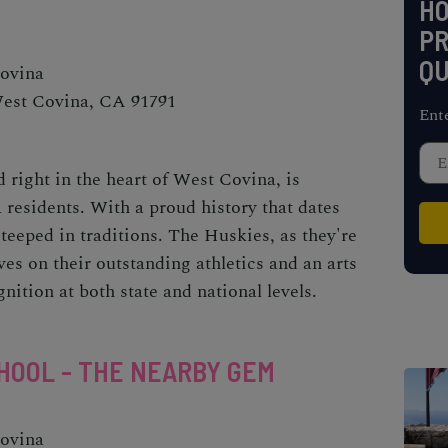
H
PR
QU
Covina
West Covina, CA 91791
Ent
 right in the heart of West Covina, is
 residents. With a proud history that dates
 steeped in traditions. The Huskies, as they're
es on their outstanding athletics and an arts
ition at both state and national levels.
HOOL - THE NEARBY GEM
Covina