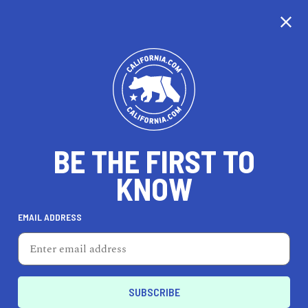
CALIFORNIA
BE THE FIRST TO
TRAVEL
HEALTH & FITNESS
KNOW
EMAIL ADDRESS
REAL ESTATE
LIFESTYLE