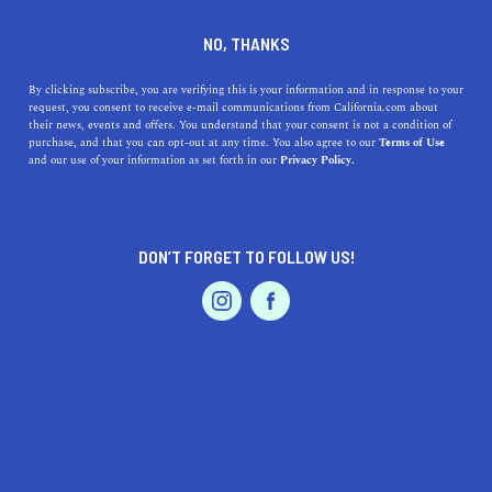
DINE
ENTERTAIN
LIFESTYLE
NO, THANKS
The Top High Schools Near El
By clicking subscribe, you are verifying this is your information and in response to your
request, you consent to receive e-mail communications from California.com about
Cajon, California: A
their news, events and offers. You understand that your consent is not a condition of
purchase, and that you can opt-out at any time. You also agree to our
Terms of Use
Comprehensive Guide
EVENTS & WEDDINGS
HOME & GARDEN
and our use of your information as set forth in our
Privacy Policy.
Discover the top high schools near El Cajon, California.
Learn about their addresses, distances, highlights, and
DON’T FORGET TO FOLLOW US!
histories.
PROFESSIONAL
AUTO
SERVICES
CALIFORNIA.COM TEAM
SHARE
1 MIN READ
MARCH 23, 2023
SHARE
If you're looking for the best high schools in El Cajon,
FEATURED PRODUCT
California, you've come to the right place. In this article,
we'll take you through a list of the top high schools in