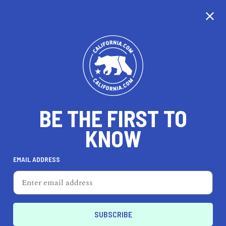
CALIFORNIA
BE THE FIRST TO
TRAVEL
HEALTH & FITNESS
KNOW
EMAIL ADDRESS
REAL ESTATE
LIFESTYLE