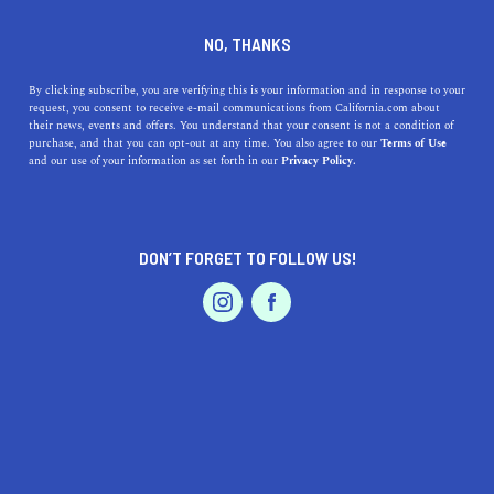
DINE
ENTERTAIN
LIFESTYLE
NO, THANKS
The Top High Schools Near
By clicking subscribe, you are verifying this is your information and in response to your
request, you consent to receive e-mail communications from California.com about
Whittier, California: History,
their news, events and offers. You understand that your consent is not a condition of
purchase, and that you can opt-out at any time. You also agree to our
Terms of Use
Highlights, and Addresses
EVENTS & WEDDINGS
HOME & GARDEN
and our use of your information as set forth in our
Privacy Policy.
Discover the top high schools near Whittier, CA,
including La Serna, Whittier High, Pioneer, and
DON’T FORGET TO FOLLOW US!
California High. Explore their history.
PROFESSIONAL
AUTO
SERVICES
CALIFORNIA.COM TEAM
SHARE
1 MIN READ
MARCH 31, 2023
SHARE
Are you searching for the best high schools near
FEATURED PRODUCT
Whittier, California? You are in luck! Whittier is home to
some of the best high schools in California. Whether you