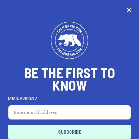
CALIFORNIA
BE THE FIRST TO
TRAVEL
HEALTH & FITNESS
KNOW
EMAIL ADDRESS
REAL ESTATE
LIFESTYLE