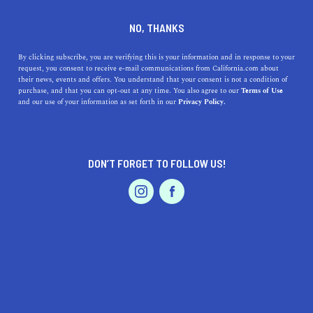
DINE
ENTERTAIN
TRAVEL
NO, THANKS
The Top Things to Do in
By clicking subscribe, you are verifying this is your information and in response to your
request, you consent to receive e-mail communications from California.com about
Cambria
their news, events and offers. You understand that your consent is not a condition of
purchase, and that you can opt-out at any time. You also agree to our
Terms of Use
EVENTS & WEDDINGS
HOME & GARDEN
and our use of your information as set forth in our
Privacy Policy.
The beautiful seaside town of Cambria is worth a visit
when embarking on a Central Coast trip. Here's the top
things to do in Cambria"
DON’T FORGET TO FOLLOW US!
CALIFORNIA.COM TEAM
SHARE
2 MIN READ
PROFESSIONAL
AUTO
SERVICES
JANUARY 19, 2024
SHARE
Cambria, a picturesque seaside village nestled in
California's Central Coast
, is a hidden gem that offers an
FEATURED PRODUCT
array of activities for visitors. Known for its rugged
coastline, historic charm, and artistic flair, Cambria is an