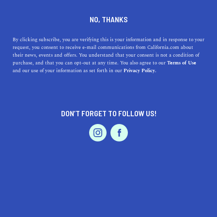
DINE
ENTERTAIN
TRAVEL
NO, THANKS
What is Hearst Castle?
By clicking subscribe, you are verifying this is your information and in response to your
request, you consent to receive e-mail communications from California.com about
Exploring California's
their news, events and offers. You understand that your consent is not a condition of
purchase, and that you can opt-out at any time. You also agree to our
Terms of Use
Architectural Landmark
EVENTS & WEDDINGS
HOME & GARDEN
and our use of your information as set forth in our
Privacy Policy.
Explore Hearst Castle's rich history, stunning
architecture, and cultural legacy nestled in California's
DON’T FORGET TO FOLLOW US!
Central Coast.
PROFESSIONAL
AUTO
SERVICES
CALIFORNIA.COM TEAM
SHARE
2 MIN READ
SEPTEMBER 26, 2023
SHARE
Tucked away along the
Central Coast of California
,
FEATURED PRODUCT
Hearst Castle is an architectural masterpiece that stands
as a testament to the ambitions and dreams of one man,