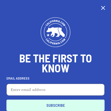
CALIFORNIA
BE THE FIRST TO
TRAVEL
HEALTH & FITNESS
KNOW
EMAIL ADDRESS
REAL ESTATE
LIFESTYLE