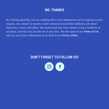
DINE
ENTERTAIN
HEALTH & FITNESS
NO, THANKS
11 Tips to Boost Your Mental
By clicking subscribe, you are verifying this is your information and in response to your
request, you consent to receive e-mail communications from California.com about
Health
their news, events and offers. You understand that your consent is not a condition of
purchase, and that you can opt-out at any time. You also agree to our
Terms of Use
EVENTS & WEDDINGS
HOME & GARDEN
and our use of your information as set forth in our
Privacy Policy.
These 11 tips will help you boost your mental health
despite the stress and hustle of your daily life.
ALEX PACK
DON’T FORGET TO FOLLOW US!
SHARE
4 MIN READ
PROFESSIONAL
AUTO
SERVICES
APRIL 22, 2022
SHARE
Alex Pack is a licensed marriage and family therapist
based in Los Angeles. He works with anxiety,
depression, stress, and relationship problems, as well as
FEATURED PRODUCT
buidling self-esteem and developing a healthier sense of
self. He believes that through collaborative work,