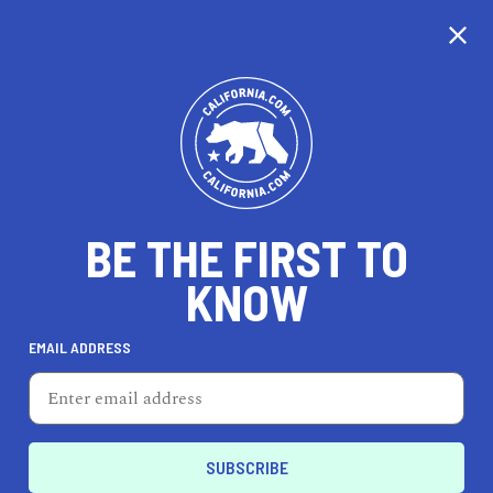
CALIFORNIA
BE THE FIRST TO
TRAVEL
HEALTH & FITNESS
KNOW
EMAIL ADDRESS
REAL ESTATE
LIFESTYLE