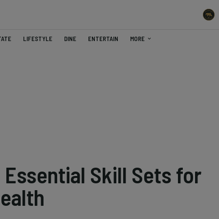
TATE
LIFESTYLE
DINE
ENTERTAIN
MORE
Essential Skill Sets for
ealth