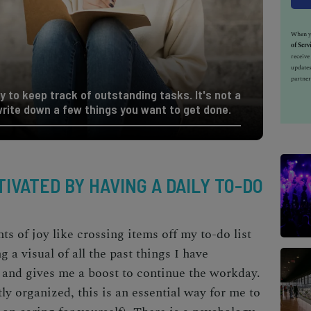
When yo
of Serv
receiv
updates
partner
y to keep track of outstanding tasks. It's not a
rite down a few things you want to get done.
IVATED BY HAVING A DAILY TO-DO
 of joy like crossing items off my to-do list
 a visual of all the past things I have
and gives me a boost to continue the workday.
y organized, this is an essential way for me to