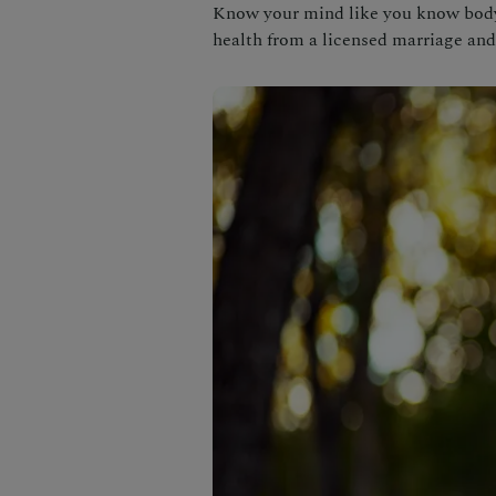
Know your mind like you know body 
health from a licensed marriage and