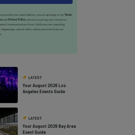
u provide your email address, you are agreeing to our
Terms
ice
and
Privacy Policy
, and you are giving your consent to
e email communications from California.com regarding
, happenings, special offers, and promotions from our
s.
LATEST
Your August 2026 Los
Angeles Events Guide
LATEST
Your August 2026 Bay Area
Event Guide