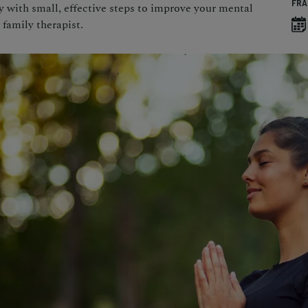
FRA
with small, effective steps to improve your mental
 family therapist.