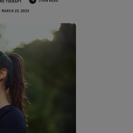
3 MIN READ
ME THERAPY
MARCH 22, 2022