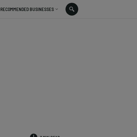
RECOMMENDED BUSINESSES