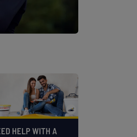
ED HELP WITH A