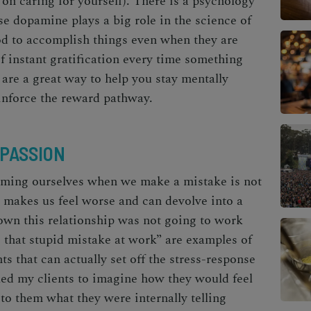
p on caring for yourself). There is a psychology
se dopamine plays a big role in the science of
od
to accomplish things even when they are
of instant gratification every time something
 are a great way to help you stay mentally
inforce the reward pathway.
MPASSION
aming ourselves when we make a mistake is not
n makes us feel worse and can devolve into a
own this relationship was not going to work
e that stupid mistake at work” are examples of
ts that can actually set off the stress-response
ked my clients to imagine how they would feel
to them what they were internally telling