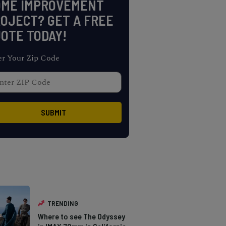
OME IMPROVEMENT
OJECT? GET A FREE
OTE TODAY!
er Your Zip Code
TRENDING
Where to see The Odyssey