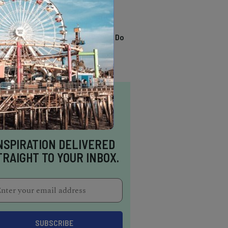
TRENDING
13 Awesome Things To Do
In Sausalito
NSPIRATION DELIVERED
TRAIGHT TO YOUR INBOX.