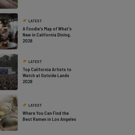
LATEST
A Foodie's Map of What's
New in California Dining,
2026
LATEST
Top California Artists to
Watch at Outside Lands
2026
LATEST
Where You Can Find the
Best Ramen in Los Angeles