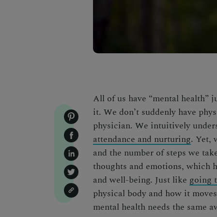
All of us have “mental health” 
it. We don’t suddenly have phys
physician. We intuitively under
attendance and nurturing
. Yet,
and the number of steps we take 
thoughts and emotions, which h
and well-being. Just like
going 
physical body and how it moves 
mental health needs the same a