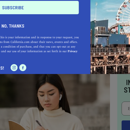
d cooking at the end of a workday too stressful
and peruse their pre-made frozen section and
oods you know you will love that will be
NO, THANKS
 picture. Everyone has strengths as well as areas
hem—identify what your needs are and learn how
this is your information and in response to your request, you
s from California.com about their news, events and offers.
urself what you need, guilt-free.
 a condition of purchase, and that you can opt-out at any
e
and our use of your information as set forth in our
Privacy
S!
I
S