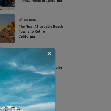
in IMAX 70mm in California
TRENDING
The Most Affordable Beach
Towns to Retire in
California
TRENDING
14 Stunning Northern
California Swimming Holes
TRENDING
The Types of Hawks in
Southern California