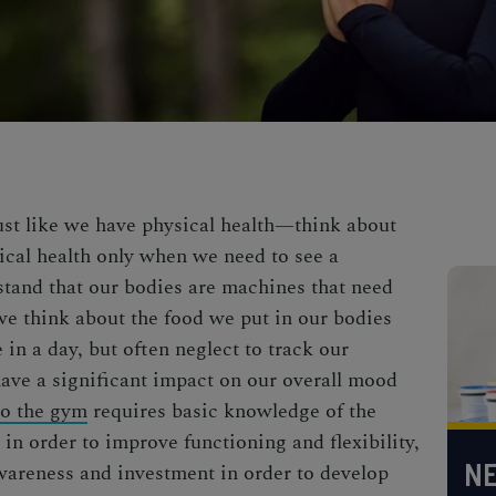
just like we have physical health—think about
ical health only when we need to see a
stand that our bodies are machines that need
 we think about the
food we put in our bodies
in a day, but often neglect to track our
ave a significant impact on our overall mood
to the gym
requires basic knowledge of the
in order to improve functioning and flexibility,
NE
wareness and investment in order to develop