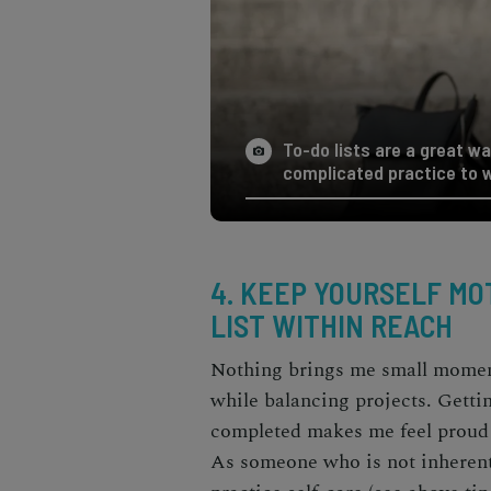
To-do lists are a great wa
complicated practice to w
4. KEEP YOURSELF MOT
LIST WITHIN REACH
Nothing brings me small moments
while balancing projects. Getting
completed makes me feel proud 
As someone who is not inherentl