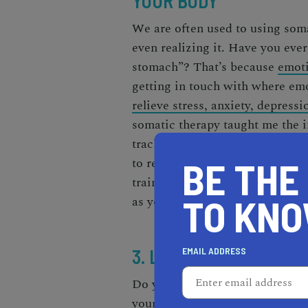
YOUR BODY
We are often used to using soma
even realizing it. Have you ever
stomach”? That’s because
emoti
getting in touch with where emo
relieve stress, anxiety, depress
somatic therapy taught me the i
tracking them, and allowing my 
to release that energy. Somatic 
BE THE
trained in that targets where em
TO KN
as yoga can also help you devel
3. LEARN HOW TO CAR
EMAIL ADDRESS
Do you struggle with organizati
your notification settings to al