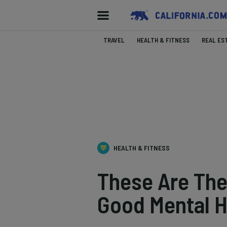
TRAVEL
HEALTH & FITNESS
REAL ES
HEALTH & FITNESS
These Are The 
Good Mental H