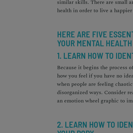
similar skills. There are small 
health in order to live a happier
HERE ARE FIVE ESSEN
YOUR MENTAL HEALTH
1. LEARN HOW TO IDE
Because it begins the process o
how you feel if you have no idea
when people are feeling chaotic 
disorganized ways. Consider re
an emotion wheel graphic to im
2. LEARN HOW TO IDE