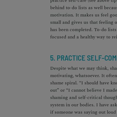
practice self-care (see above ti
behind to-do lists as well becau
motivation. It makes us feel
go
small and gives us that feeling 
has been completed. To-do lists
focused and a healthy way to re
5. PRACTICE SELF-CO
Despite what we may think, sh
motivating, whatsoever. It ofte
shame spiral. “I should have kn
out” or “I cannot believe I mad
shaming and self-critical though
system in our bodies. I have as
if someone was saying out loud 