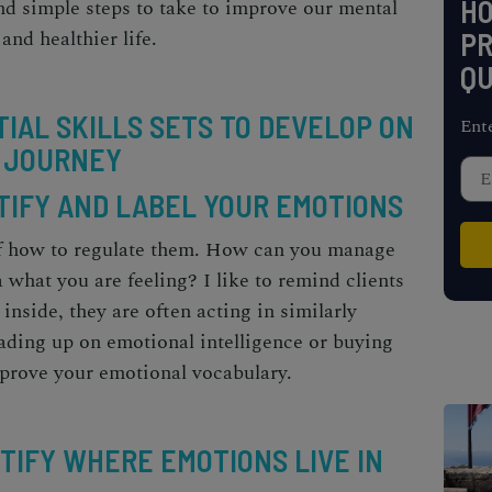
H
and simple steps to take to improve our mental
 and healthier life.
PR
QU
TIAL SKILLS SETS TO DEVELOP ON
Ent
 JOURNEY
NTIFY AND LABEL YOUR EMOTIONS
f how to regulate them.
How can you manage
 what you are feeling? I like to remind clients
inside, they are often acting in similarly
ading up on emotional intelligence or buying
prove your emotional vocabulary.
NTIFY WHERE EMOTIONS LIVE IN