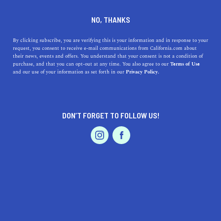
DINE
ENTERTAIN
TRAVEL
NO, THANKS
Top 5 Los Angeles Budget
By clicking subscribe, you are verifying this is your information and in response to your
request, you consent to receive e-mail communications from California.com about
Travel Tips
their news, events and offers. You understand that your consent is not a condition of
purchase, and that you can opt-out at any time. You also agree to our
Terms of Use
EVENTS & WEDDINGS
HOME & GARDEN
and our use of your information as set forth in our
Privacy Policy.
Discover LA's charms on a budget with our top tips for
affordable transport, lodging, trails, attractions, and
discounts.
DON’T FORGET TO FOLLOW US!
CALIFORNIA.COM TEAM
SHARE
2 MIN READ
PROFESSIONAL
AUTO
SERVICES
NOVEMBER 09, 2023
SHARE
Exploring the sprawling City of Angels on a budget is
entirely possible with some insider knowledge and a bit
FEATURED PRODUCT
of planning. From free cultural hotspots to affordable
transit, these top five budget travel tips will help you