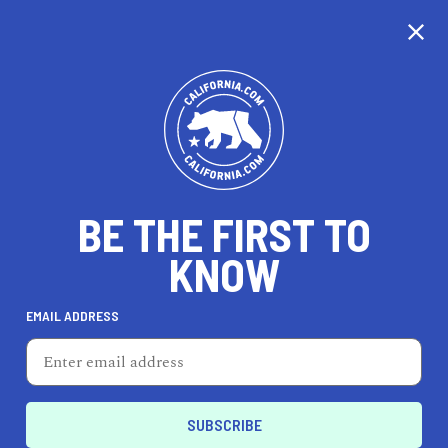
CALIFORNIA
BE THE FIRST TO
TRAVEL
HEALTH & FITNESS
KNOW
EMAIL ADDRESS
REAL ESTATE
LIFESTYLE