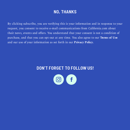
DINE
ENTERTAIN
TRAVEL
NO, THANKS
Top 5 Slow Travel
By clicking subscribe, you are verifying this is your information and in response to your
request, you consent to receive e-mail communications from California.com about
Destinations in California for
their news, events and offers. You understand that your consent is not a condition of
purchase, and that you can opt-out at any time. You also agree to our
Terms of Use
a More Immersive
EVENTS & WEDDINGS
HOME & GARDEN
and our use of your information as set forth in our
Privacy Policy.
Experience
Uncover California's hidden gems with our top 5 slow
DON’T FORGET TO FOLLOW US!
travel destinations for a mindful, immersive experience.
PROFESSIONAL
AUTO
SERVICES
CALIFORNIA.COM TEAM
SHARE
4 MIN READ
MAY 02, 2023
SHARE
FEATURED PRODUCT
In a world where fast-paced travel and jam-packed
itineraries have become the norm, the concept of slow