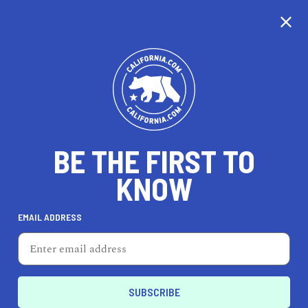
CALIFORNIA
BE THE FIRST TO
TRAVEL
HEALTH & FITNESS
KNOW
EMAIL ADDRESS
REAL ESTATE
LIFESTYLE