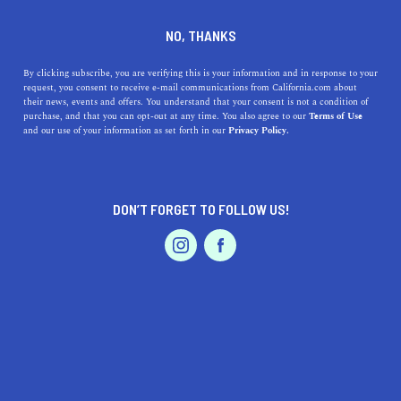
DINE
ENTERTAIN
LIFESTYLE
NO, THANKS
Top Colleges Near Anaheim,
By clicking subscribe, you are verifying this is your information and in response to your
request, you consent to receive e-mail communications from California.com about
CA: Discover the Best in
their news, events and offers. You understand that your consent is not a condition of
purchase, and that you can opt-out at any time. You also agree to our
Terms of Use
Education and Campus Life
EVENTS & WEDDINGS
HOME & GARDEN
and our use of your information as set forth in our
Privacy Policy.
Discover the best colleges near Anaheim, CA, and learn
about their unique features, academic programs, and
DON’T FORGET TO FOLLOW US!
history in this curated guide.
PROFESSIONAL
AUTO
SERVICES
CALIFORNIA.COM TEAM
SHARE
1 MIN READ
MARCH 22, 2023
SHARE
Anaheim, California, boasts a variety of excellent
FEATURED PRODUCT
colleges and universities, providing students with
diverse educational opportunities and unique campus