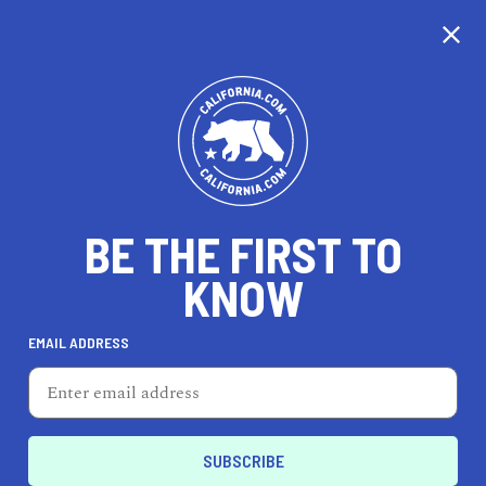
CALIFORNIA
BE THE FIRST TO
TRAVEL
HEALTH & FITNESS
KNOW
EMAIL ADDRESS
REAL ESTATE
LIFESTYLE