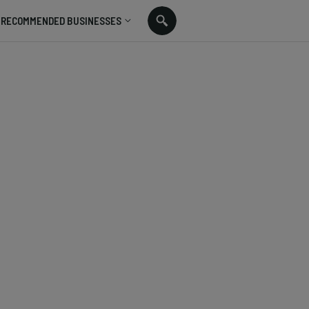
RECOMMENDED BUSINESSES