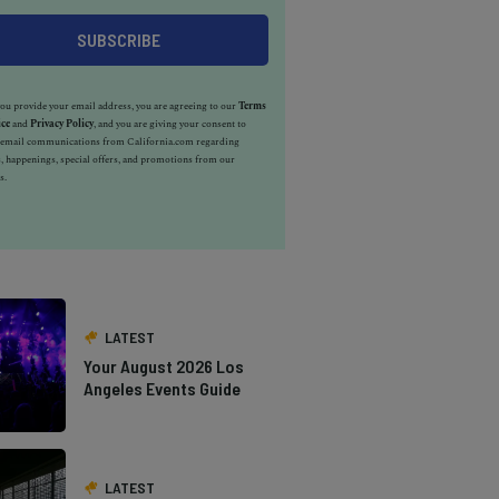
u provide your email address, you are agreeing to our
Terms
ice
and
Privacy Policy
, and you are giving your consent to
e email communications from California.com regarding
, happenings, special offers, and promotions from our
s.
LATEST
Your August 2026 Los
Angeles Events Guide
LATEST