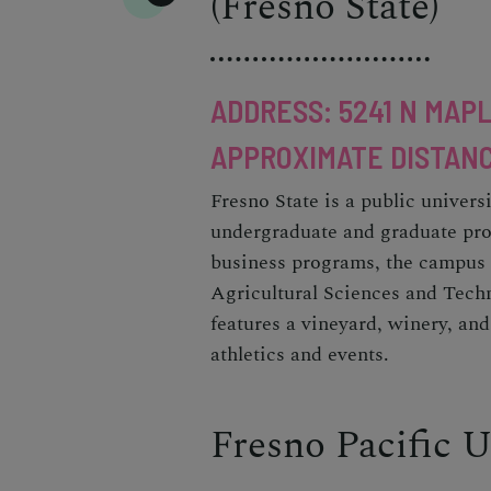
(Fresno State)
ADDRESS: 5241 N MAPL
APPROXIMATE DISTANC
Fresno State is a public univers
undergraduate and graduate pro
business programs, the campus 
Agricultural Sciences and Tech
features a vineyard, winery, and
athletics and events.
Fresno Pacific U