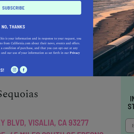
AVE, REEDLEY, CA 93654
E: 25 MILES SOUTHEAST OF
NO, THANKS
e is a public community college offering
this is your information and in response to your request, you
 and transfer programs. Known for its strong
s from California.com about their news, events and offers.
 a condition of purchase, and that you can opt-out at any
grams, the college has a 300-acre farm
e
and our use of your information as set forth in our
Privacy
g. Reedley College's intimate campus setting
 a tight-knit community for students.
S!
Sequoias
I
S
Y BLVD, VISALIA, CA 93277