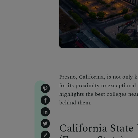
Fresno, California, is not only k
for its proximity to exceptional 
highlights the best colleges nea
behind them.
California State