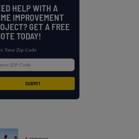
ED HELP WITH A
OME IMPROVEMENT
OJECT? GET A FREE
OTE TODAY!
er Your Zip Code