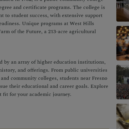
degree and certificate programs. The college is
t to student success, with extensive support
readiness. Unique programs at West Hills
arm of the Future, a 213-acre agricultural
d by an array of higher education institutions,
history, and offerings. From public universities
ns and community colleges, students near Fresno
sue their educational and career goals. Explore
t fit for your academic journey.