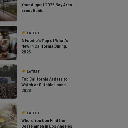
Your August 2026 Bay Area
Event Guide
LATEST
A Foodie's Map of What's
New in California Dining,
2026
LATEST
Top California Artists to
Watch at Outside Lands
2026
LATEST
Where You Can Find the
Best Ramen in Los Angeles