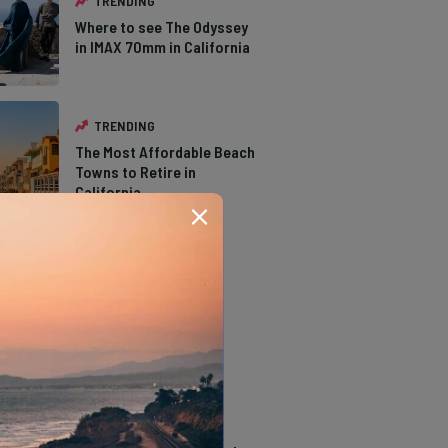
TRENDING
Where to see The Odyssey
in IMAX 70mm in California
TRENDING
The Most Affordable Beach
Towns to Retire in
California
TRENDING
The Types of Hawks in
Southern California
TRENDING
14 Stunning Northern