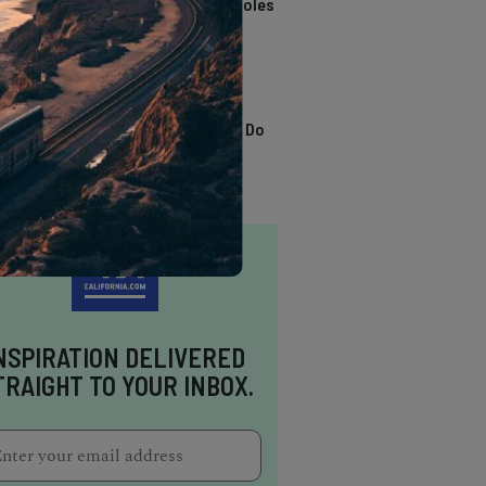
California Swimming Holes
TRENDING
13 Awesome Things To Do
In Sausalito
NSPIRATION DELIVERED
TRAIGHT TO YOUR INBOX.