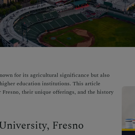
nown for its agricultural significance but also
higher education institutions. This article
r Fresno, their unique offerings, and the history
 University, Fresno