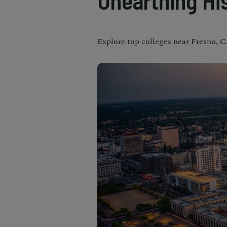
Unearthing Hi
Explore top colleges near Fresno, C