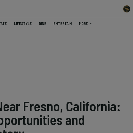
TATE
LIFESTYLE
DINE
ENTERTAIN
MORE
ear Fresno, California:
pportunities and