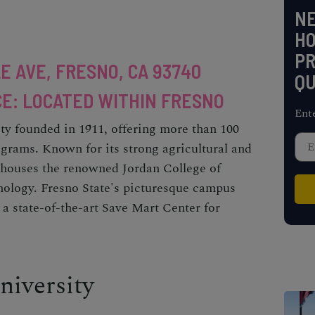
NE
H
PR
E AVE, FRESNO, CA 93740
QU
E: LOCATED WITHIN FRESNO
Ent
ity founded in 1911, offering more than 100
grams. Known for its strong agricultural and
houses the renowned Jordan College of
nology. Fresno State's picturesque campus
 a state-of-the-art Save Mart Center for
niversity