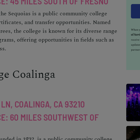
E: 45 MILES SOUTH OF FRESNO
 the Sequoias is a public community college
rtificates, and transfer opportunities. Named
rees, the college is known for its diverse range
When yo
of Serv
rams, offering opportunities in fields such as
receiv
updates
ss.
partner
ege Coalinga
LN, COALINGA, CA 93210
E: 60 MILES SOUTHWEST OF
unded in 1932, is a public community college