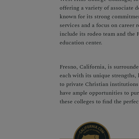
offering a variety of associate 
known for its strong commitmen
services and a focus on career 
include its rodeo team and the F
education center.
Fresno, California, is surrounde
each with its unique strengths, 
to private Christian institutio
have ample opportunities to pur
these colleges to find the perfec