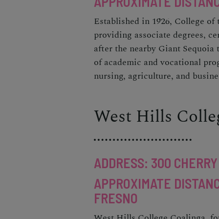
APPROXIMATE DISTANC
Established in 1926, College of
providing associate degrees, ce
after the nearby Giant Sequoia t
of academic and vocational prog
nursing, agriculture, and busine
West Hills Coll
ADDRESS: 300 CHERRY 
APPROXIMATE DISTANC
FRESNO
West Hills College Coalinga, fo