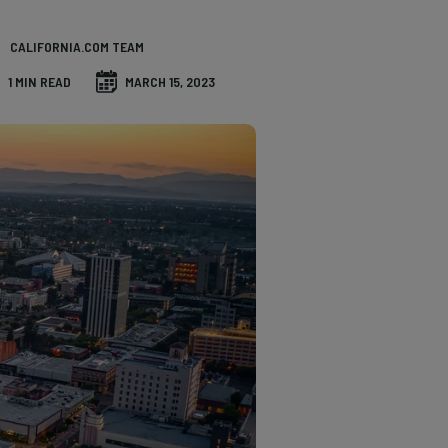
CALIFORNIA.COM TEAM
1 MIN READ
MARCH 15, 2023