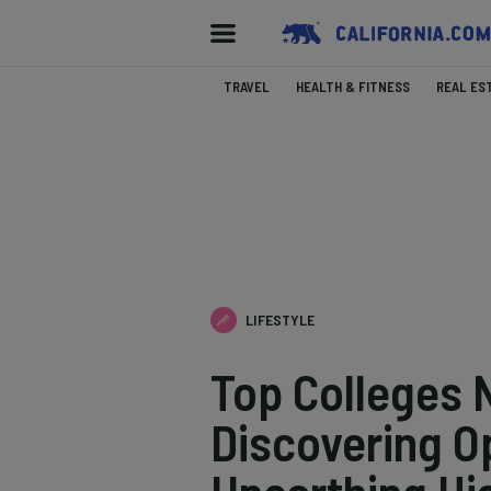
TRAVEL
HEALTH & FITNESS
REAL ES
LIFESTYLE
Top Colleges N
Discovering O