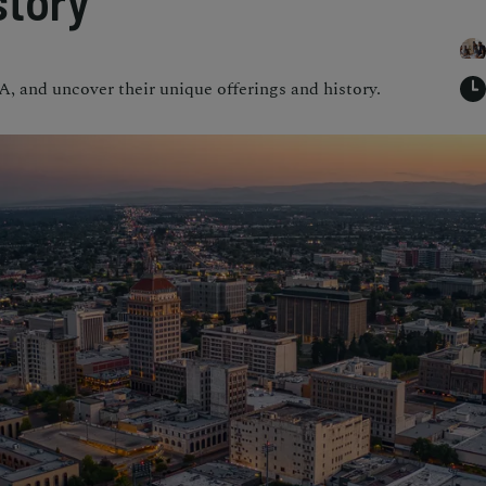
story
A, and uncover their unique offerings and history.