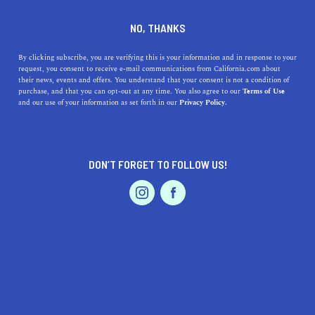
DINE
ENTERTAIN
LIFESTYLE
NO, THANKS
Top Colleges Near Lynwood,
By clicking subscribe, you are verifying this is your information and in response to your
request, you consent to receive e-mail communications from California.com about
California: A Guide to
their news, events and offers. You understand that your consent is not a condition of
purchase, and that you can opt-out at any time. You also agree to our
Terms of Use
Finding Your Ideal Institution
EVENTS & WEDDINGS
HOME & GARDEN
and our use of your information as set forth in our
Privacy Policy.
Discover the top colleges near Lynwood to best continue
your education in this Southern California gem.
DON’T FORGET TO FOLLOW US!
PROFESSIONAL
CALIFORNIA.COM TEAM
SHARE
1 MIN READ
AUTO
SERVICES
MARCH 29, 2023
SHARE
As a student in Lynwood, California, you have access to
a variety of top-tier colleges and universities within a
FEATURED PRODUCT
short distance from your doorstep. In this article, we'll
take a look at some of the best schools in the area,