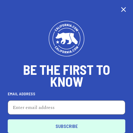
CALIFORNIA
BE THE FIRST TO
TRAVEL
HEALTH & FITNESS
KNOW
EMAIL ADDRESS
REAL ESTATE
LIFESTYLE