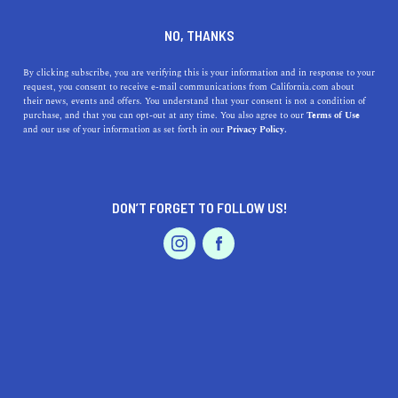
DINE
ENTERTAIN
LIFESTYLE
NO, THANKS
Top Colleges Near San Jose,
By clicking subscribe, you are verifying this is your information and in response to your
request, you consent to receive e-mail communications from California.com about
CA: Explore Their Unique
their news, events and offers. You understand that your consent is not a condition of
purchase, and that you can opt-out at any time. You also agree to our
Terms of Use
Features and Rich Histories
EVENTS & WEDDINGS
HOME & GARDEN
and our use of your information as set forth in our
Privacy Policy.
Discover the top colleges near San Jose, CA, exploring
their unique features, academic programs, and
DON’T FORGET TO FOLLOW US!
fascinating histories.
PROFESSIONAL
AUTO
SERVICES
CALIFORNIA.COM TEAM
SHARE
2 MIN READ
MARCH 15, 2023
SHARE
San Jose, California, is a bustling hub of technology,
FEATURED PRODUCT
culture, and education, and its surrounding area is home
to numerous esteemed colleges and universities. In this