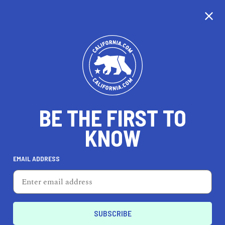
CALIFORNIA
BE THE FIRST TO
TRAVEL
HEALTH & FITNESS
KNOW
EMAIL ADDRESS
REAL ESTATE
LIFESTYLE