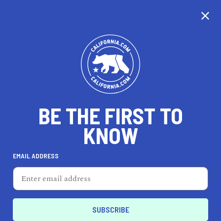
CALIFORNIA
BE THE FIRST TO
TRAVEL
HEALTH & FITNESS
KNOW
EMAIL ADDRESS
REAL ESTATE
LIFESTYLE