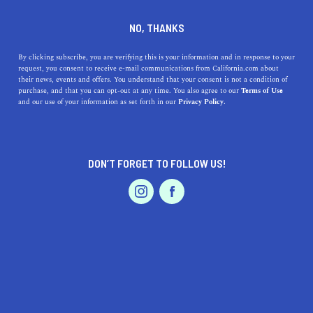
DINE
ENTERTAIN
NEWS
NO, THANKS
Top 9 Female Directors from
By clicking subscribe, you are verifying this is your information and in response to your
request, you consent to receive e-mail communications from California.com about
the Golden State
their news, events and offers. You understand that your consent is not a condition of
purchase, and that you can opt-out at any time. You also agree to our
Terms of Use
EVENTS & WEDDINGS
HOME & GARDEN
and our use of your information as set forth in our
Privacy Policy.
While credit hasn’t always been given where it's due,
movies directed by women have and continue to make
waves and influence the masses.
DON’T FORGET TO FOLLOW US!
BY REBECCA T.
SHARE
5 MIN READ
PROFESSIONAL
AUTO
SERVICES
JANUARY 26, 2024
SHARE
Female directors
in California have been making films
since the conception of cinema. While credit hasn’t
FEATURED PRODUCT
always been given where it's due,
movies directed by
women
have and continue to make waves, as well as