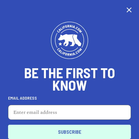
CALIFORNIA
BE THE FIRST TO
TRAVEL
HEALTH & FITNESS
KNOW
EMAIL ADDRESS
REAL ESTATE
LIFESTYLE