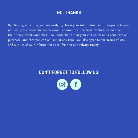
DINE
ENTERTAIN
LIFESTYLE
NO, THANKS
Top High Schools Around
By clicking subscribe, you are verifying this is your information and in response to your
request, you consent to receive e-mail communications from California.com about
Lodi, California: A Blend of
their news, events and offers. You understand that your consent is not a condition of
purchase, and that you can opt-out at any time. You also agree to our
Terms of Use
Proximity, Excellence, and
EVENTS & WEDDINGS
HOME & GARDEN
and our use of your information as set forth in our
Privacy Policy.
Heritage
Discover top high schools near Lodi, CA, celebrating a
DON’T FORGET TO FOLLOW US!
blend of excellence and rich history.
PROFESSIONAL
AUTO
SERVICES
CALIFORNIA.COM TEAM
SHARE
1 MIN READ
AUGUST 11, 2023
SHARE
FEATURED PRODUCT
When it comes to education in
Lodi, California
, there's
an assortment of high schools that not only promise