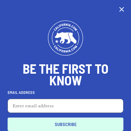
CALIFORNIA
BE THE FIRST TO
TRAVEL
HEALTH & FITNESS
KNOW
EMAIL ADDRESS
REAL ESTATE
LIFESTYLE