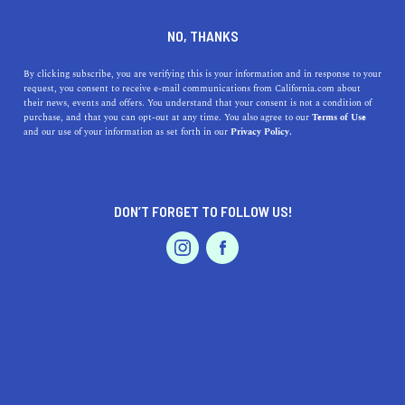
DINE
ENTERTAIN
LIFESTYLE
NO, THANKS
Top High Schools in
By clicking subscribe, you are verifying this is your information and in response to your
request, you consent to receive e-mail communications from California.com about
Palmdale, CA: Discovering
their news, events and offers. You understand that your consent is not a condition of
purchase, and that you can opt-out at any time. You also agree to our
Terms of Use
Exceptional Education in the
EVENTS & WEDDINGS
HOME & GARDEN
and our use of your information as set forth in our
Privacy Policy.
High Desert
Uncover Palmdale's top high schools with insightful
DON’T FORGET TO FOLLOW US!
details on their history, addresses, and unique features.
PROFESSIONAL
AUTO
SERVICES
CALIFORNIA.COM TEAM
SHARE
1 MIN READ
MARCH 29, 2023
SHARE
FEATURED PRODUCT
Palmdale, California, a rapidly growing city in the High
Desert region, is known for its aerospace industry and